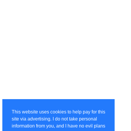
This website uses cookies to help pay for this
site via advertising. I do not take personal
information from you, and I have no evil plans