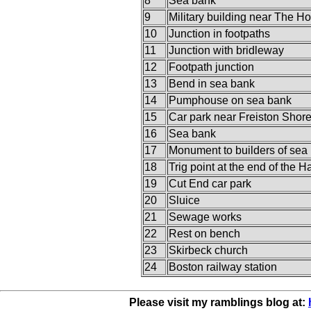
8
Sea bank
9
Military building near The H
10
Junction in footpaths
11
Junction with bridleway
12
Footpath junction
13
Bend in sea bank
14
Pumphouse on sea bank
15
Car park near Freiston Shor
16
Sea bank
17
Monument to builders of sea
18
Trig point at the end of the 
19
Cut End car park
20
Sluice
21
Sewage works
22
Rest on bench
23
Skirbeck church
24
Boston railway station
Please visit my ramblings blog at: