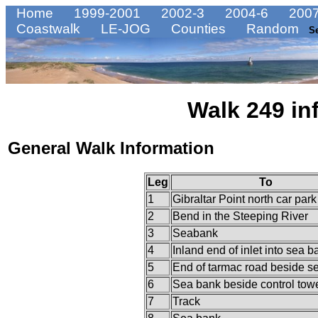
Home
1999-2001
2002-3
2004-6
2007
Coastwalk
LE-JOG
Counties
Random
S
Walk 249 in
General Walk Information
Leg
To
1
Gibraltar Point north car park
2
Bend in the Steeping River
3
Seabank
4
Inland end of inlet into sea b
5
End of tarmac road beside s
6
Sea bank beside control tow
7
Track