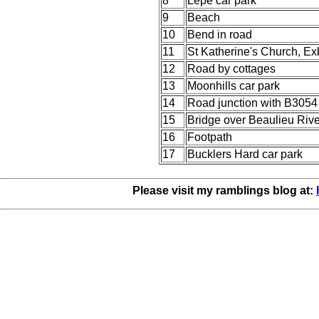
8
Lepe car park
9
Beach
10
Bend in road
11
St Katherine's Church, Ex
12
Road by cottages
13
Moonhills car park
14
Road junction with B3054
15
Bridge over Beaulieu Rive
16
Footpath
17
Bucklers Hard car park
Please visit my ramblings blog at: