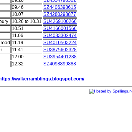
09.26
SZ4554798502
09.46
SZ4406398615
10.07
SZ4280298877
bury
10.26 to 10.31
SU4269100266
10.51
SU4166001566
11.06
SU4083302474
 road
11.19
SU4010503224
r
11.41
SU3875602328
12.00
SU3954401288
12.32
SZ4098899888
https://walkerramblings.blogspot.com/