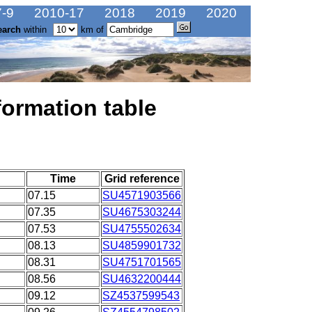
-9
2010-17
2018
2019
2020
earch
within
km of
formation table
Time
Grid reference
07.15
SU4571903566
07.35
SU4675303244
07.53
SU4755502634
08.13
SU4859901732
08.31
SU4751701565
08.56
SU4632200444
09.12
SZ4537599543