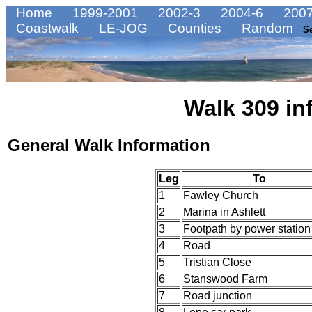
Home
1999-2001
2002-3
2004-6
2007
Coastwalk
LE-JOG
Counties
Random
S
Walk 309 in
General Walk Information
Leg
To
1
Fawley Church
2
Marina in Ashlett
3
Footpath by power station
4
Road
5
Tristian Close
6
Stanswood Farm
7
Road junction