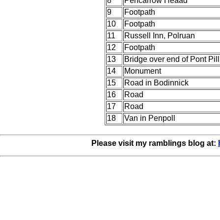
8
Pencarrow Heaad
9
Footpath
10
Footpath
11
Russell Inn, Polruan
12
Footpath
13
Bridge over end of Pont Pil
14
Monument
15
Road in Bodinnick
16
Road
17
Road
18
Van in Penpoll
Please visit my ramblings blog at: