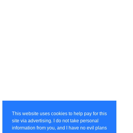
This website uses cookies to help pay for this
site via advertising. I do not take personal
information from you, and I have no evil plans