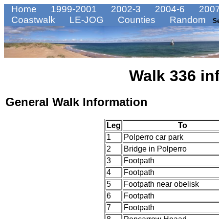
Home
1999-2001
2002-3
2004-6
2007
Coastwalk
LE-JOG
Counties
Random
S
Walk 336 in
General Walk Information
Leg
To
1
Polperro car park
2
Bridge in Polperro
3
Footpath
4
Footpath
5
Footpath near obelisk
6
Footpath
7
Footpath