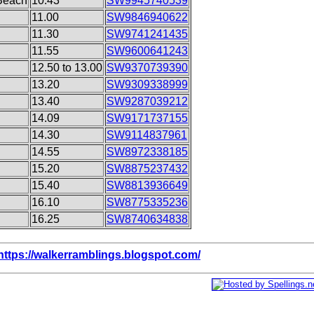
Beach
10.43
SW9945740539
11.00
SW9846940622
11.30
SW9741241435
11.55
SW9600641243
12.50 to 13.00
SW9370739390
13.20
SW9309338999
13.40
SW9287039212
14.09
SW9171737155
14.30
SW9114837961
14.55
SW8972338185
15.20
SW8875237432
15.40
SW8813936649
16.10
SW8775335236
16.25
SW8740634838
https://walkerramblings.blogspot.com/