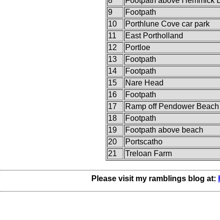
8
Footpath above Hemmick 
9
Footpath
10
Porthlune Cove car park
11
East Portholland
12
Portloe
13
Footpath
14
Footpath
15
Nare Head
16
Footpath
17
Ramp off Pendower Beach
18
Footpath
19
Footpath above beach
20
Portscatho
21
Treloan Farm
Please visit my ramblings blog at: