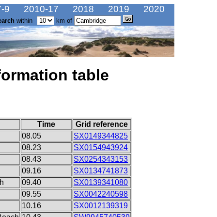
-9
2010-17
2018
2019
2020
earch
within
km of
formation table
Time
Grid reference
08.05
SX0149344825
08.23
SX0154943924
08.43
SX0254343153
09.16
SX0134741873
ch
09.40
SX0139341080
09.55
SX0042240598
10.16
SX0012139319