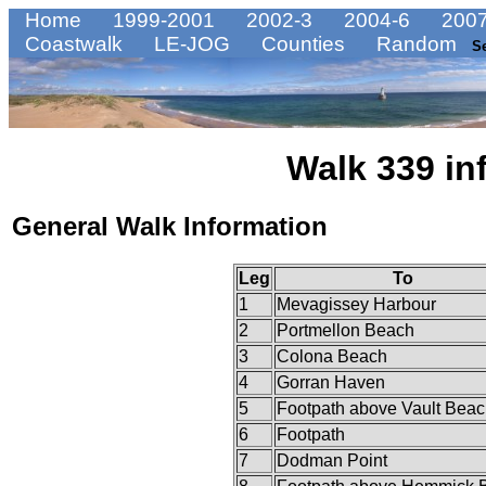
Home
1999-2001
2002-3
2004-6
2007
Coastwalk
LE-JOG
Counties
Random
S
Walk 339 in
General Walk Information
Leg
To
1
Mevagissey Harbour
2
Portmellon Beach
3
Colona Beach
4
Gorran Haven
5
Footpath above Vault Bea
6
Footpath
7
Dodman Point