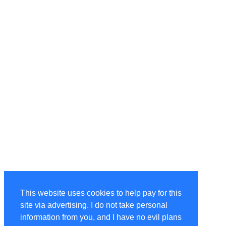
This website uses cookies to help pay for this
site via advertising. I do not take personal
information from you, and I have no evil plans