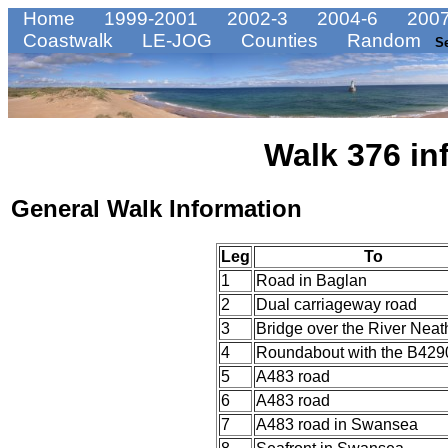
Home
1999-2001
2002-3
2004-6
2007
Coastwalk
LE-JOG
Counties
Random
S
Walk 376 in
General Walk Information
Leg
To
1
Road in Baglan
2
Dual carriageway road
3
Bridge over the River Neat
4
Roundabout with the B429
5
A483 road
6
A483 road
7
A483 road in Swansea