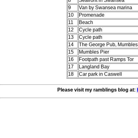
8
Seafront in Swansea
9
Van by Swansea marina
10
Promenade
11
Beach
12
Cycle path
13
Cycle path
14
The George Pub, Mumbles
15
Mumbles Pier
16
Footpath past Ramps Tor
17
Langland Bay
18
Car park in Caswell
Please visit my ramblings blog at: