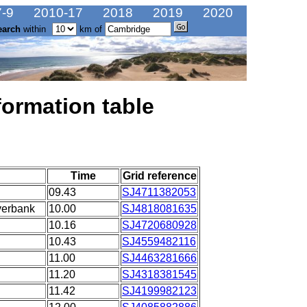
-9
2010-17
2018
2019
2020
earch
within
km of
formation table
Time
Grid reference
09.43
SJ4711382053
verbank
10.00
SJ4818081635
10.16
SJ4720680928
10.43
SJ4559482116
11.00
SJ4463281666
11.20
SJ4318381545
11.42
SJ4199982123