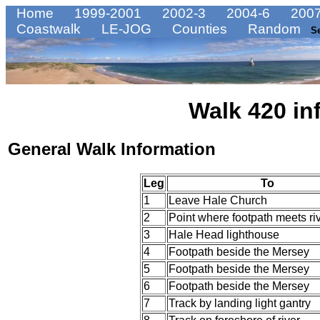
Home
1999-2001
2002-3
2004-6
2007
Coastwalk
LE-JOG
Counties
Random
S
Walk 420 in
General Walk Information
Leg
To
1
Leave Hale Church
2
Point where footpath meets ri
3
Hale Head lighthouse
4
Footpath beside the Mersey
5
Footpath beside the Mersey
6
Footpath beside the Mersey
7
Track by landing light gantry