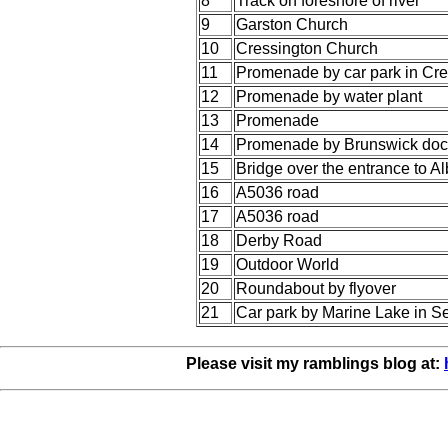
8
Track on foreshore of river
9
Garston Church
10
Cressington Church
11
Promenade by car park in Cre
12
Promenade by water plant
13
Promenade
14
Promenade by Brunswick doc
15
Bridge over the entrance to A
16
A5036 road
17
A5036 road
18
Derby Road
19
Outdoor World
20
Roundabout by flyover
21
Car park by Marine Lake in Se
Please visit my ramblings blog at: