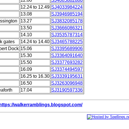
12.00
SJ4085882886
12.24 to 12.49
SJ4033984224
13.08
SJ3946985194
ssington
13.27
SJ3832085178
13.50
SJ3666086321
14.10
SJ3535787314
k gates
14.24 to 14.40
SJ3465788225
lbert Dock
15.06
SJ3395689906
15.30
SJ3364091640
15.50
SJ3377693282
16.09
SJ3374494597
16.25 to 16.30
SJ3339195631
16.50
SJ3263096948
aforth
17.04
SJ3190597336
https://walkerramblings.blogspot.com/