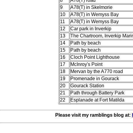
8
A78(T) road
9
A78(T) in Skelmorie
10
A78(T) in Wemyss Bay
11
A78(T) in Wemyss Bay
12
Car park in Inverkip
13
The Chartroom, Inverkip Mari
14
Path by beach
15
Path by beach
16
Cloch Point Lighthouse
17
McInroy's Point
18
Mervan by the A770 road
19
Promenade in Gourack
20
Gourack Station
21
Path through Battery Park
22
Esplanade at Fort Matilda
Please visit my ramblings blog at: