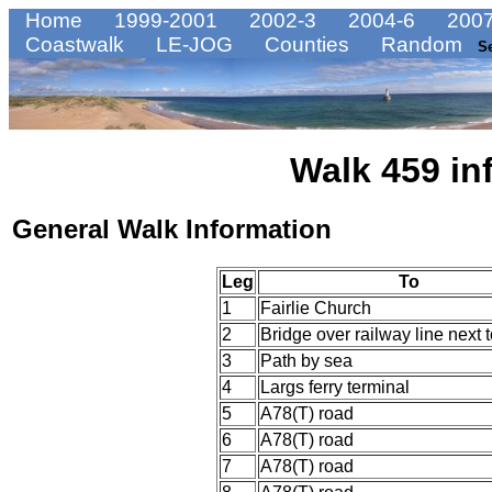
Home
1999-2001
2002-3
2004-6
2007
Coastwalk
LE-JOG
Counties
Random
S
Walk 459 in
General Walk Information
Leg
To
1
Fairlie Church
2
Bridge over railway line next 
3
Path by sea
4
Largs ferry terminal
5
A78(T) road
6
A78(T) road
7
A78(T) road