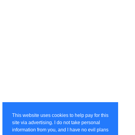
This website uses cookies to help pay for this
site via advertising. I do not take personal
information from you, and I have no evil plans