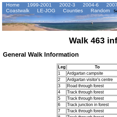
Home
1999-2001
2002-3
2004-6
2007
Coastwalk
LE-JOG
Counties
Random
S
Walk 463 in
General Walk Information
Leg
To
1
Ardgartan campsite
2
Ardgartan visitor's centre
3
Road through forest
4
Track through forest
5
Track through forest
6
Track junction in forest
7
Track through forest