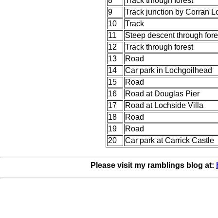
8
Track through forest
9
Track junction by Corran 
10
Track
11
Steep descent through fore
12
Track through forest
13
Road
14
Car park in Lochgoilhead
15
Road
16
Road at Douglas Pier
17
Road at Lochside Villa
18
Road
19
Road
20
Car park at Carrick Castle
Please visit my ramblings blog at: