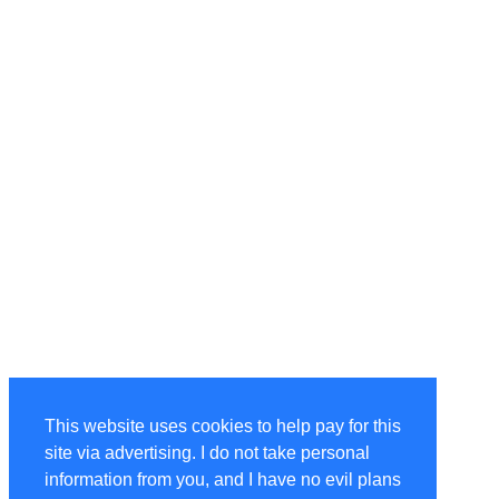
This website uses cookies to help pay for this
site via advertising. I do not take personal
information from you, and I have no evil plans