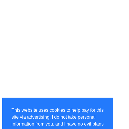
This website uses cookies to help pay for this
site via advertising. I do not take personal
information from you, and I have no evil plans