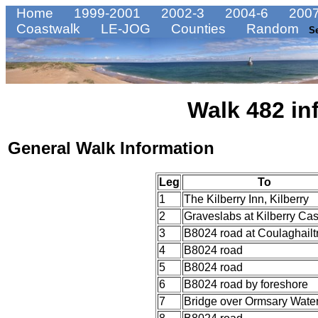
Home
1999-2001
2002-3
2004-6
2007
Coastwalk
LE-JOG
Counties
Random
S
Walk 482 in
General Walk Information
Leg
To
1
The Kilberry Inn, Kilberry
2
Graveslabs at Kilberry Cas
3
B8024 road at Coulaghailt
4
B8024 road
5
B8024 road
6
B8024 road by foreshore
7
Bridge over Ormsary Wate