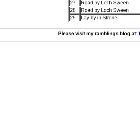
27
Road by Loch Sween
28
Road by Loch Sween
29
Lay-by in Strone
Please visit my ramblings blog at: