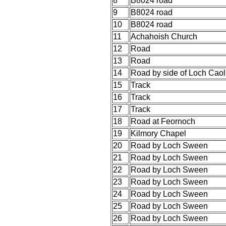
8
B8024 road
9
B8024 road
10
B8024 road
11
Achahoish Church
12
Road
13
Road
14
Road by side of Loch Caol
15
Track
16
Track
17
Track
18
Road at Feornoch
19
Kilmory Chapel
20
Road by Loch Sween
21
Road by Loch Sween
22
Road by Loch Sween
23
Road by Loch Sween
24
Road by Loch Sween
25
Road by Loch Sween
26
Road by Loch Sween