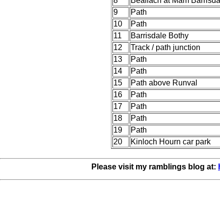
8
Beallach at Mam Barrisda
9
Path
10
Path
11
Barrisdale Bothy
12
Track / path junction
13
Path
14
Path
15
Path above Runval
16
Path
17
Path
18
Path
19
Path
20
Kinloch Hourn car park
Please visit my ramblings blog at: