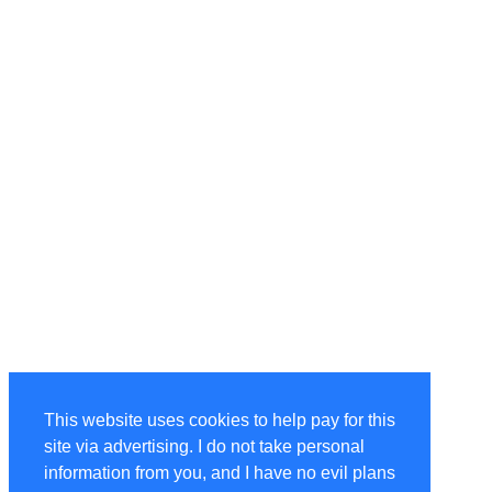
This website uses cookies to help pay for this
site via advertising. I do not take personal
information from you, and I have no evil plans