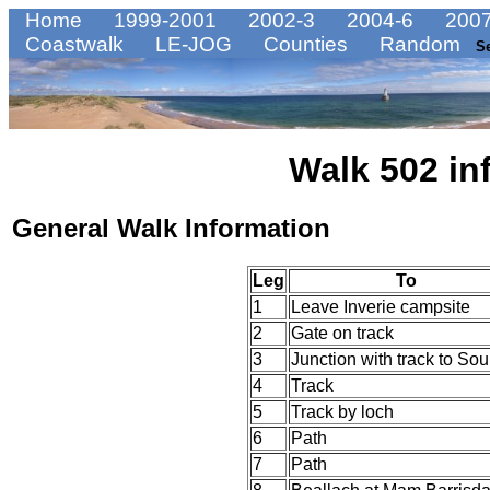
Home
1999-2001
2002-3
2004-6
2007
Coastwalk
LE-JOG
Counties
Random
S
Walk 502 in
General Walk Information
Leg
To
1
Leave Inverie campsite
2
Gate on track
3
Junction with track to Sou
4
Track
5
Track by loch
6
Path
7
Path