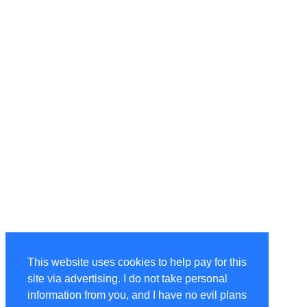
This website uses cookies to help pay for this
site via advertising. I do not take personal
information from you, and I have no evil plans