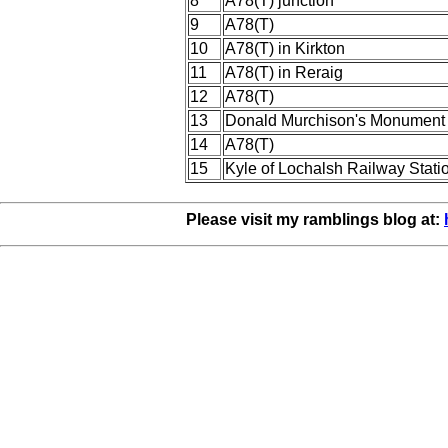
8
A78(T) junction
9
A78(T)
10
A78(T) in Kirkton
11
A78(T) in Reraig
12
A78(T)
13
Donald Murchison's Monument
14
A78(T)
15
Kyle of Lochalsh Railway Statio
Please visit my ramblings blog at: