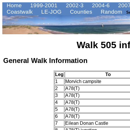
Home
1999-2001
2002-3
2004-6
2007
Coastwalk
LE-JOG
Counties
Random
S
Walk 505 in
General Walk Information
Leg
To
1
Morvich campsite
2
A78(T)
3
A78(T)
4
A78(T)
5
A78(T)
6
A78(T)
7
Eilean Donan Castle