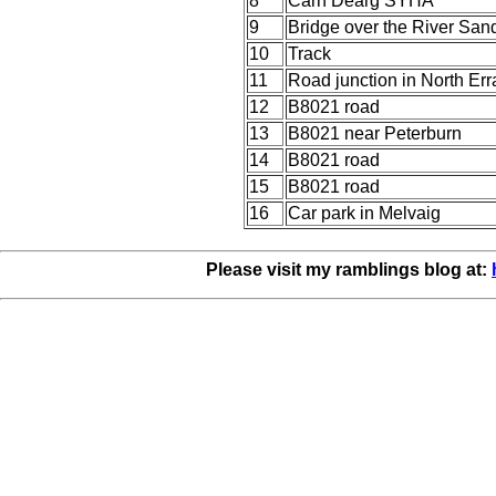
8
Carn Dearg SYHA
9
Bridge over the River San
10
Track
11
Road junction in North Err
12
B8021 road
13
B8021 near Peterburn
14
B8021 road
15
B8021 road
16
Car park in Melvaig
Please visit my ramblings blog at: