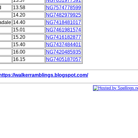
13.37
NG7631977591
d
13.58
NG7574778599
14.20
NG7482979925
adale
14.40
NG7418481017
15.01
NG7461981574
15.20
NG7416182877
15.40
NG7437484401
16.00
NG7420485935
16.15
NG7405187057
https://walkerramblings.blogspot.com/