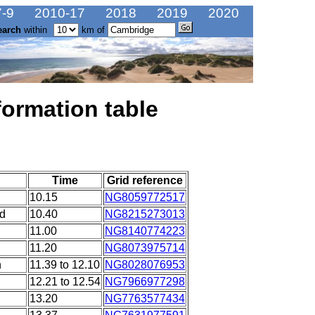
-9
2010-17
2018
2019
2020
earch
within
km of
formation table
Time
Grid reference
10.15
NG8059772517
ad
10.40
NG8215273013
11.00
NG8140774223
11.20
NG8073975714
n
11.39 to 12.10
NG8028076953
12.21 to 12.54
NG7966977298
13.20
NG7763577434