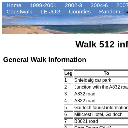
Home
1999-2001
2002-3
2004-6
2007
Coastwalk
LE-JOG
Counties
Random
S
Walk 512 in
General Walk Information
Leg
To
1
Shieldaig car park
2
Junction with the A832 ro
3
A832 road
4
A832 road
5
Gairloch tourist informatio
6
Millcrest Hotel, Gairloch
7
B8021 road