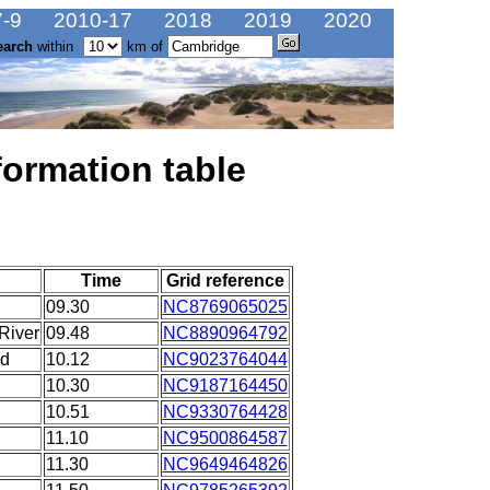
-9
2010-17
2018
2019
2020
earch
within
km of
formation table
Time
Grid reference
09.30
NC8769065025
River
09.48
NC8890964792
ad
10.12
NC9023764044
10.30
NC9187164450
10.51
NC9330764428
11.10
NC9500864587
11.30
NC9649464826