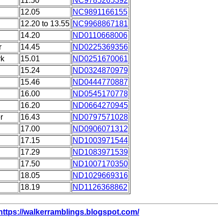
11.50
NC9785265392
12.05
NC9891166155
12.20 to 13.55
NC9968867181
14.20
ND0110668006
r
14.45
ND0225369356
rk
15.01
ND0251670061
15.24
ND0324870979
15.46
ND0444770887
16.00
ND0545170778
16.20
ND0664270945
r
16.43
ND0797571028
17.00
ND0906071312
17.15
ND1003971544
17.29
ND1083971539
17.50
ND1007170350
18.05
ND1029669316
18.19
ND1126368862
https://walkerramblings.blogspot.com/