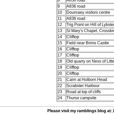
8
A836 road
9
A836 road
10
Dounraey visitors centre
11
A836 road
12
Trig Point on Hill of Lybste
13
St Mary's Chapel, Crosski
14
Clifftop
15
Field near Brims Castle
16
Clifftop
17
Clifftop
18
Old quarry on Ness of Litte
19
Clifftop
20
Clifftop
21
Cairn at Holborn Head
22
Scrabster Harbour
23
Road at top of cliffs
24
Thurso campsite
Please visit my ramblings blog at: