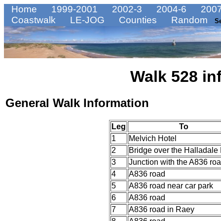
Home
1999-2001
2002-3
2004-6
2007
Coastwalk
LE-JOG
Counties
Random
S
Walk 528 in
General Walk Information
Leg
To
1
Melvich Hotel
2
Bridge over the Halladale 
3
Junction with the A836 ro
4
A836 road
5
A836 road near car park
6
A836 road
7
A836 road in Raey