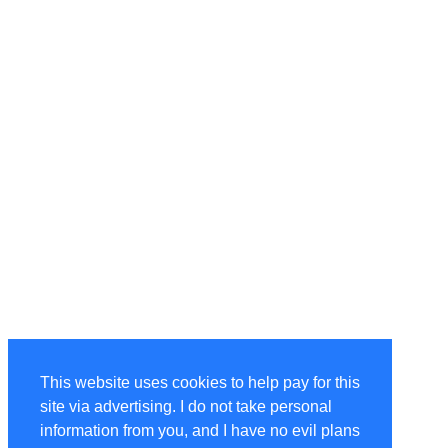
This website uses cookies to help pay for this
site via advertising. I do not take personal
information from you, and I have no evil plans