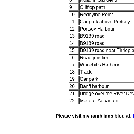
8
Road in Sandend
9
Clifftop path
10
Redhythe Point
11
Car park above Portsoy
12
Portsoy Harbour
13
B9139 road
14
B9139 road
15
B9139 road near Thriepl
16
Road junction
17
Whitehills Harbour
18
Track
19
Car park
20
Banff harbour
21
Bridge over the River De
22
Macduff Aquarium
Please visit my ramblings blog at: