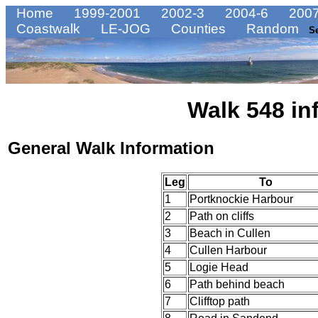
Home
1999-2001
2002-3
2004-6
2007
Coastwalk
LE-JOG
Counties
Random
S
Walk 548 in
General Walk Information
Leg
To
1
Portknockie Harbour
2
Path on cliffs
3
Beach in Cullen
4
Cullen Harbour
5
Logie Head
6
Path behind beach
7
Clifftop path