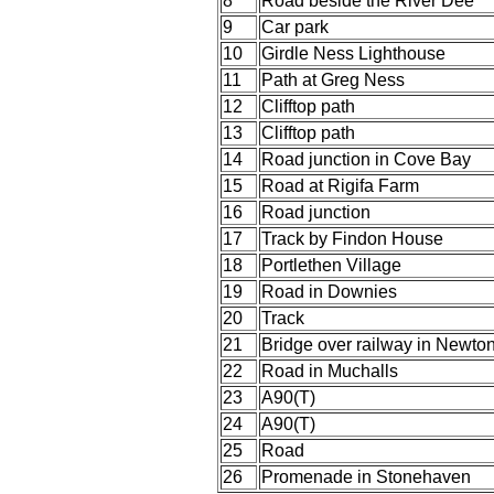
8
Road beside the River Dee
9
Car park
10
Girdle Ness Lighthouse
11
Path at Greg Ness
12
Clifftop path
13
Clifftop path
14
Road junction in Cove Bay
15
Road at Rigifa Farm
16
Road junction
17
Track by Findon House
18
Portlethen Village
19
Road in Downies
20
Track
21
Bridge over railway in Newton
22
Road in Muchalls
23
A90(T)
24
A90(T)
25
Road
26
Promenade in Stonehaven