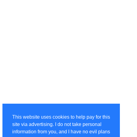
This website uses cookies to help pay for this
site via advertising. I do not take personal
information from you, and I have no evil plans