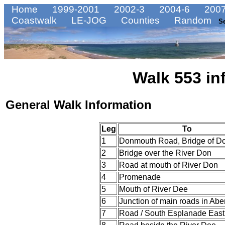
Home
1999-2001
2002-3
2004-6
2007
Coastwalk
LE-JOG
Counties
Random
S
Walk 553 in
General Walk Information
Leg
To
1
Donmouth Road, Bridge of D
2
Bridge over the River Don
3
Road at mouth of River Don
4
Promenade
5
Mouth of River Dee
6
Junction of main roads in Ab
7
Road / South Esplanade East 