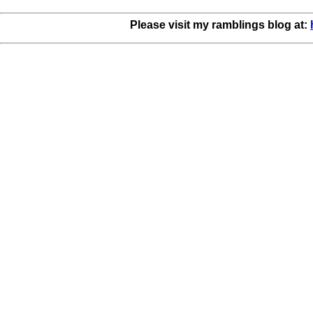
Please visit my ramblings blog at: