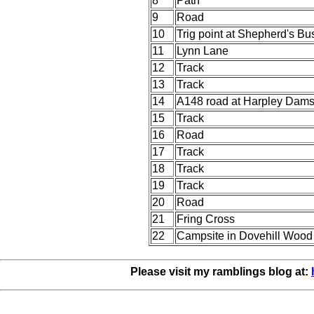
8
Path
9
Road
10
Trig point at Shepherd's Bu
11
Lynn Lane
12
Track
13
Track
14
A148 road at Harpley Dam
15
Track
16
Road
17
Track
18
Track
19
Track
20
Road
21
Fring Cross
22
Campsite in Dovehill Wood
Please visit my ramblings blog at: