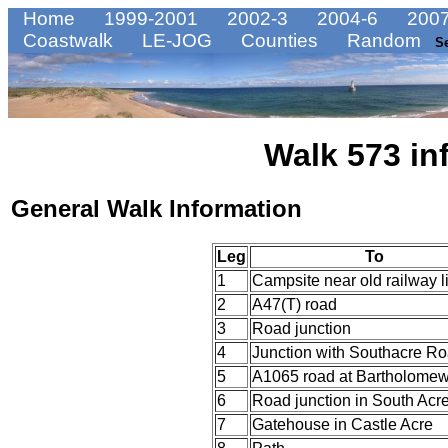
Home
1999-2001
2002-3
2004-6
2007
Coastwalk
LE-JOG
Counties
Random
S
Walk 573 in
General Walk Information
Leg
To
1
Campsite near old railway l
2
A47(T) road
3
Road junction
4
Junction with Southacre R
5
A1065 road at Bartholomew'
6
Road junction in South Acr
7
Gatehouse in Castle Acre