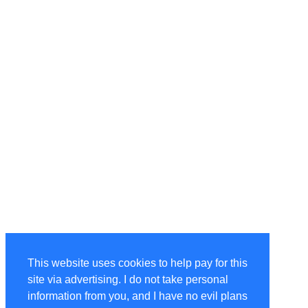
This website uses cookies to help pay for this
site via advertising. I do not take personal
information from you, and I have no evil plans