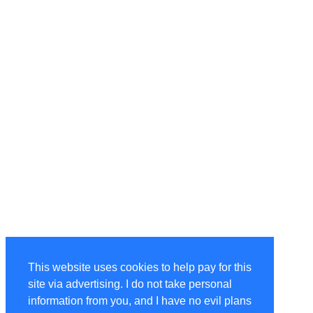
This website uses cookies to help pay for this
site via advertising. I do not take personal
information from you, and I have no evil plans