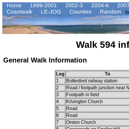
Home
1999-2001
2002-3
2004-6
2007
Coastwalk
LE-JOG
Counties
Random
S
Walk 594 in
General Walk Information
Leg
To
1
Bottesford railway station
2
Road / footpath junction near
3
Footpath in field
4
Kilvington Church
5
Road
6
Road
7
Orston Church