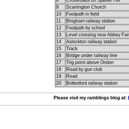
8
Crossroads on Speller Hill
9
Scarrington Church
10
Footpath in field
11
Bingham railway station
12
Footpath by school
13
Level crossing near Abbey Fa
14
Aslockton railway station
15
Track
16
Bridge under railway line
17
Trig point above Orston
18
Road by gun club
19
Road
20
Bottesford railway station
Please visit my ramblings blog at: