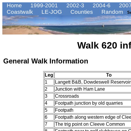
Home
1999-2001
2002-3
2004-6
2007
Coastwalk
LE-JOG
Counties
Random
S
Walk 620 in
General Walk Information
Leg
To
1
Langett B&B, Dowdeswell Reservoir
2
Junction with Ham Lane
3
Crossroads
4
Footpath junction by old quarries
5
Footpath
6
Footpath along western edge of C
7
The trig point on Cleeve Common