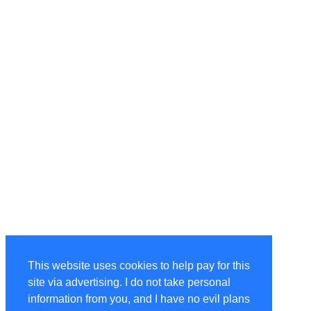
This website uses cookies to help pay for this
site via advertising. I do not take personal
information from you, and I have no evil plans