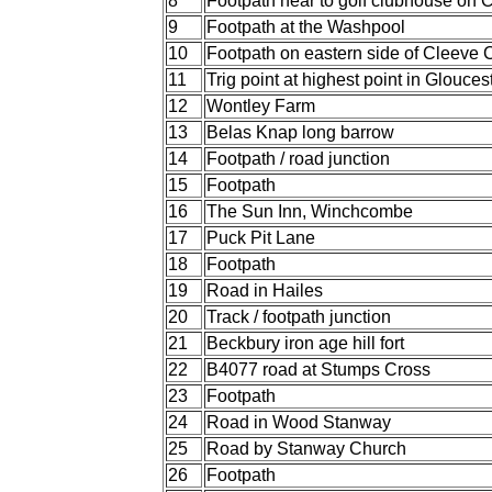
8
Footpath near to golf clubhouse o
9
Footpath at the Washpool
10
Footpath on eastern side of Cleev
11
Trig point at highest point in Glouces
12
Wontley Farm
13
Belas Knap long barrow
14
Footpath / road junction
15
Footpath
16
The Sun Inn, Winchcombe
17
Puck Pit Lane
18
Footpath
19
Road in Hailes
20
Track / footpath junction
21
Beckbury iron age hill fort
22
B4077 road at Stumps Cross
23
Footpath
24
Road in Wood Stanway
25
Road by Stanway Church
26
Footpath