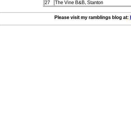
27
The Vine B&B, Stanton
Please visit my ramblings blog at: