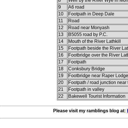
8
Weir by the River Wye in Mon
9
A6 road
10
Footpath in Deep Dale
11
Road
12
Road near Monyash
13
B5055 road by P.C.
14
Mouth of the River Lathkill
15
Footpath beside the River Lat
16
Footbridge over the River Lath
17
Footpath
18
Conksbury Bridge
19
Footbridge near Raper Lodg
20
Footpath / road junction near tr
21
Footpath in valley
22
Bakewell Tourist Information
Please visit my ramblings blog at: