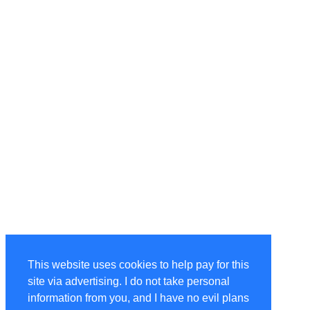
This website uses cookies to help pay for this
site via advertising. I do not take personal
information from you, and I have no evil plans