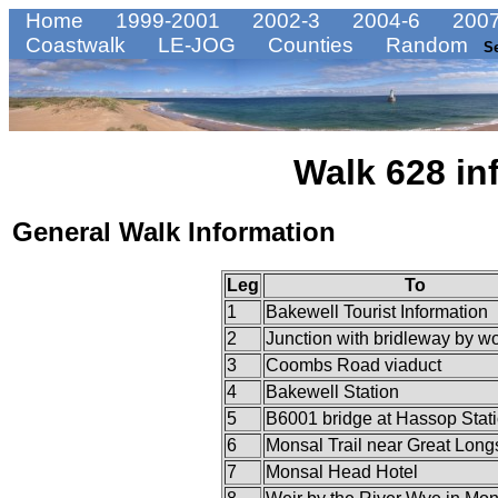
Home
1999-2001
2002-3
2004-6
2007
Coastwalk
LE-JOG
Counties
Random
S
Walk 628 in
General Walk Information
Leg
To
1
Bakewell Tourist Information
2
Junction with bridleway by w
3
Coombs Road viaduct
4
Bakewell Station
5
B6001 bridge at Hassop Stat
6
Monsal Trail near Great Long
7
Monsal Head Hotel