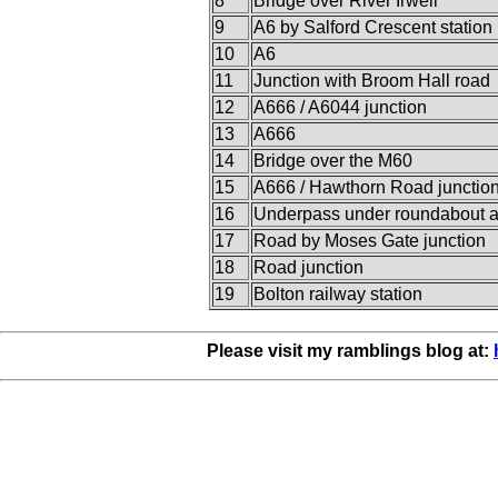
8
Bridge over River Irwell
9
A6 by Salford Crescent station
10
A6
11
Junction with Broom Hall road
12
A666 / A6044 junction
13
A666
14
Bridge over the M60
15
A666 / Hawthorn Road junctio
16
Underpass under roundabout 
17
Road by Moses Gate junction
18
Road junction
19
Bolton railway station
Please visit my ramblings blog at: