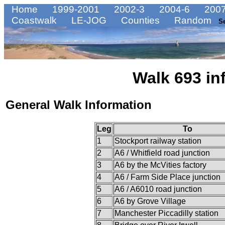
Home
1999-2001
2002-3
2004-6
2007
Coastwalk
LE-JOG
Counties
Random
S
Walk 693 in
General Walk Information
Leg
To
1
Stockport railway station
2
A6 / Whitfield road junction
3
A6 by the McVities factory
4
A6 / Farm Side Place junction
5
A6 / A6010 road junction
6
A6 by Grove Village
7
Manchester Piccadilly station