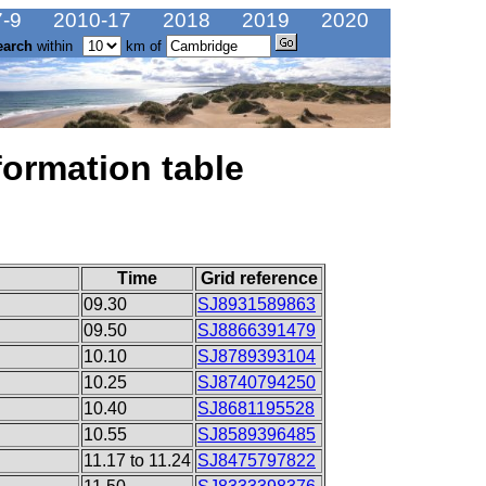
-9
2010-17
2018
2019
2020
earch
within
km of
formation table
Time
Grid reference
09.30
SJ8931589863
09.50
SJ8866391479
10.10
SJ8789393104
10.25
SJ8740794250
10.40
SJ8681195528
10.55
SJ8589396485
11.17 to 11.24
SJ8475797822