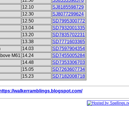
11.50
SJ8333398376
12.10
SJ8185598729
12.30
SJ8077299624
12.50
SD7995300772
13.04
SD7932001335
13.20
SD7835702231
13.38
SD7771603365
n
14.03
SD7597904354
above M61
14.24
SD7455005284
14.48
SD7353306703
15.05
SD7263607734
15.23
SD7182008718
https://walkerramblings.blogspot.com/