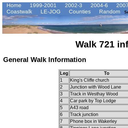
Home
1999-2001
2002-3
2004-6
2007
Coastwalk
LE-JOG
Counties
Random
S
Walk 721 in
General Walk Information
Leg
To
1
King's Cliffe church
2
Junction with Wood Lane
3
Track in Westhay Wood
4
Car park by Top Lodge
5
A43 road
6
Track junction
7
Phone box in Wakerley