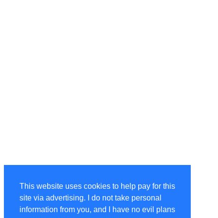
This website uses cookies to help pay for this
site via advertising. I do not take personal
information from you, and I have no evil plans