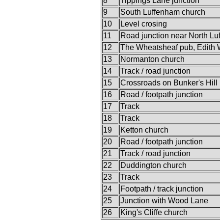
8
Tippings Lane junction
9
South Luffenham church
10
Level crosing
11
Road junction near North L
12
The Wheatsheaf pub, Edith
13
Normanton church
14
Track / road junction
15
Crossroads on Bunker's Hill
16
Road / footpath junction
17
Track
18
Track
19
Ketton church
20
Road / footpath junction
21
Track / road junction
22
Duddington church
23
Track
24
Footpath / track junction
25
Junction with Wood Lane
26
King's Cliffe church