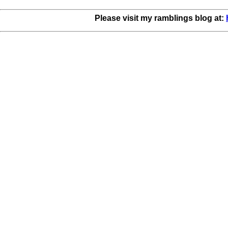
Please visit my ramblings blog at: