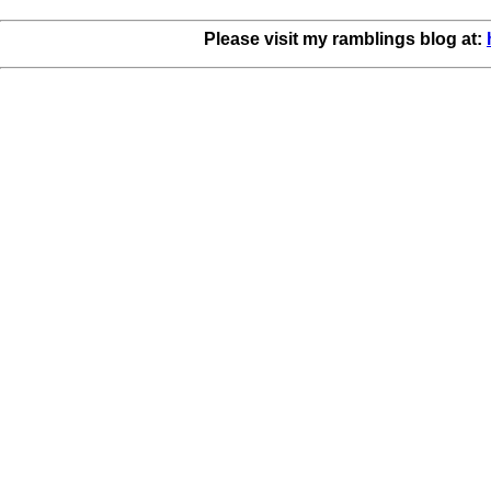
Please visit my ramblings blog at: