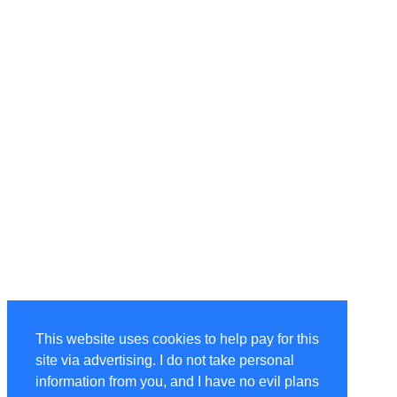
This website uses cookies to help pay for this
site via advertising. I do not take personal
information from you, and I have no evil plans