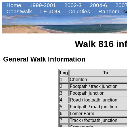
Home
1999-2001
2002-3
2004-6
2007
Coastwalk
LE-JOG
Counties
Random
S
Walk 816 in
General Walk Information
Leg
To
1
Cheriton
2
Footpath / track junction
3
Footpath junction
4
Road / footpath junction
5
Footpath / road junction
6
Lomer Farm
7
Track / footpath junction