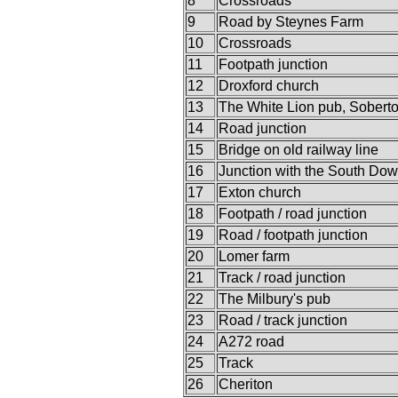
8
Crossroads
9
Road by Steynes Farm
10
Crossroads
11
Footpath junction
12
Droxford church
13
The White Lion pub, Sobert
14
Road junction
15
Bridge on old railway line
16
Junction with the South Do
17
Exton church
18
Footpath / road junction
19
Road / footpath junction
20
Lomer farm
21
Track / road junction
22
The Milbury's pub
23
Road / track junction
24
A272 road
25
Track
26
Cheriton