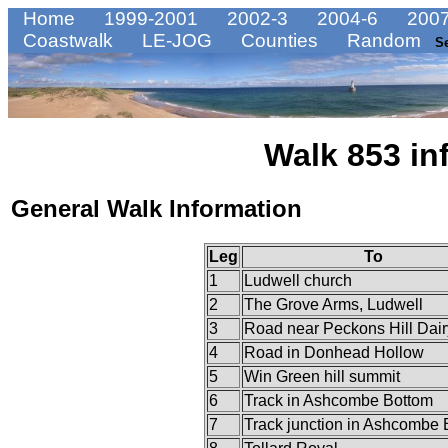
Home
1999-2001
2002-3
2004-6
2007
Coastwalk
LE-JOG
Counties
Random
S
Walk 853 in
General Walk Information
Leg
To
1
Ludwell church
2
The Grove Arms, Ludwell
3
Road near Peckons Hill Dair
4
Road in Donhead Hollow
5
Win Green hill summit
6
Track in Ashcombe Bottom
7
Track junction in Ashcombe 