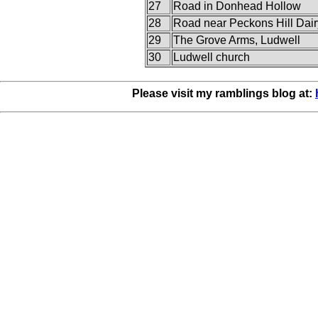
27
Road in Donhead Hollow
28
Road near Peckons Hill Dair
29
The Grove Arms, Ludwell
30
Ludwell church
Please visit my ramblings blog at: