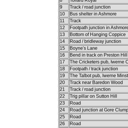
8
Tollard Royal
9
Track / road junction
10
Bus shelter in Ashmore
11
Track
12
Footpath junction in Ashmo
13
Bottom of Hanging Coppice
14
Road / bridleway junction
15
Boyne's Lane
16
Bend in track on Preston Hill
17
The Cricketers pub, Iwerne 
18
Footpath / track junction
19
The Talbot pub, Iwerne Minst
20
Track near Baredon Wood
21
Track / road junction
22
Trig pillar on Sutton Hill
23
Road
24
Road junction at Gore Clum
25
Road
26
Road