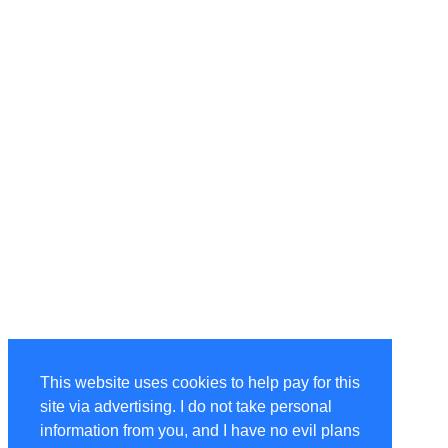
This website uses cookies to help pay for this
site via advertising. I do not take personal
information from you, and I have no evil plans