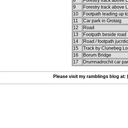
8
Forestry track above 
9
Forestry track above 
10
Footpath leading up t
11
Car park in Grotaig
12
Road
13
Footpath beside road
14
Road / footpath jucnti
15
Track by Clunebeg L
16
Borum Bridge
17
Drumnadrochit car pa
Please visit my ramblings blog at: