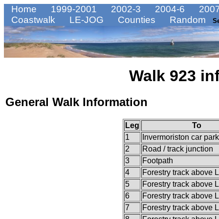
Home
1999-2001
2002-3
2004-6
2007
Coastwalk
LE-JOG
Counties
Random
S
Walk 923 in
General Walk Information
Leg
To
1
Invermoriston car park
2
Road / track junction
3
Footpath
4
Forestry track above 
5
Forestry track above 
6
Forestry track above 
7
Forestry track above 