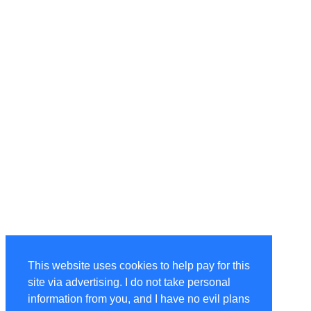
This website uses cookies to help pay for this
site via advertising. I do not take personal
information from you, and I have no evil plans