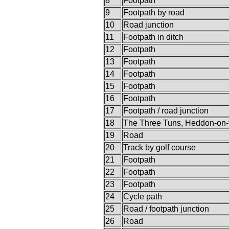
8
Footpath
9
Footpath by road
10
Road junction
11
Footpath in ditch
12
Footpath
13
Footpath
14
Footpath
15
Footpath
16
Footpath
17
Footpath / road junction
18
The Three Tuns, Heddon-on-
19
Road
20
Track by golf course
21
Footpath
22
Footpath
23
Footpath
24
Cycle path
25
Road / footpath junction
26
Road