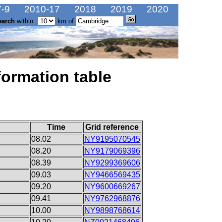
-9
2010-17
2018
2019
2020
earch
within
km of
formation table
Time
Grid reference
08.02
NY9195070545
08.20
NY9179069396
08.39
NY9299369606
09.03
NY9466569435
09.20
NY9600669267
09.41
NY9762968876
10.00
NY9898768614