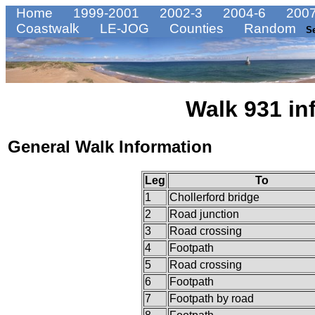
Home
1999-2001
2002-3
2004-6
2007
Coastwalk
LE-JOG
Counties
Random
S
Walk 931 in
General Walk Information
Leg
To
1
Chollerford bridge
2
Road junction
3
Road crossing
4
Footpath
5
Road crossing
6
Footpath
7
Footpath by road