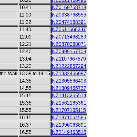
10.20
NZ0021468496
10.41
NZ0169768718
11.00
NZ0338768555
11.22
NZ0474168391
11.40
NZ0611668237
12.00
NZ0713468289
12.21
NZ0870068071
12.40
NZ0999167708
13.04
NZ1107667579
13.22
NZ1222867294
the-Wall
13.39 to 14.15
NZ1332466997
14.35
NZ1305566403
14.55
NZ1309465737
15.15
NZ1413265514
15.35
NZ1562165361
15.55
NZ1707165115
16.15
NZ1871064585
16.37
NZ1996063891
16.55
NZ2149463515