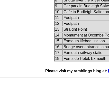
8
Bridge over the River Otte
9
Car park in Budleigh Salte
10
Cafe in Budleigh Salterton
11
Footpath
12
Footpath
13
Straight Point
14
Momument at Orcombe Po
15
Exmouth lifeboat station
16
Bridge over entrance to h
17
Exmouth railway station
18
Fernside Hotel, Exmouth
Please visit my ramblings blog at: