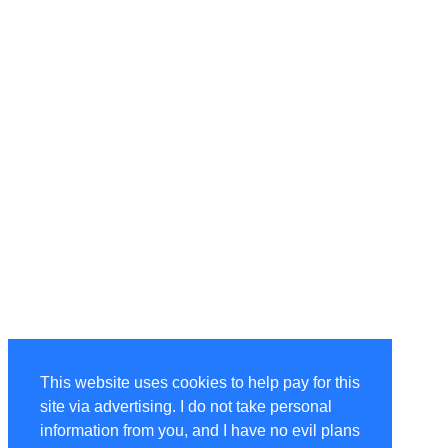
This website uses cookies to help pay for this
site via advertising. I do not take personal
information from you, and I have no evil plans