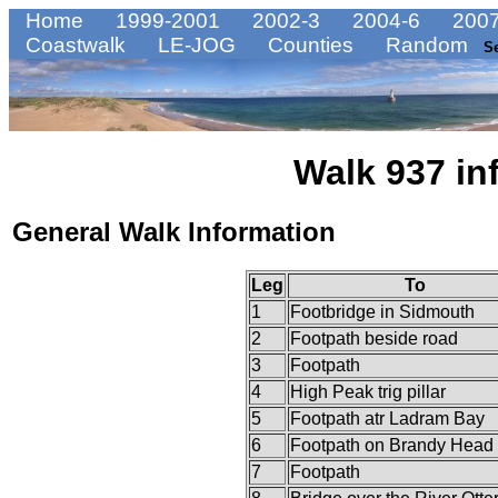
Home
1999-2001
2002-3
2004-6
2007
Coastwalk
LE-JOG
Counties
Random
S
Walk 937 in
General Walk Information
Leg
To
1
Footbridge in Sidmouth
2
Footpath beside road
3
Footpath
4
High Peak trig pillar
5
Footpath atr Ladram Bay
6
Footpath on Brandy Head
7
Footpath