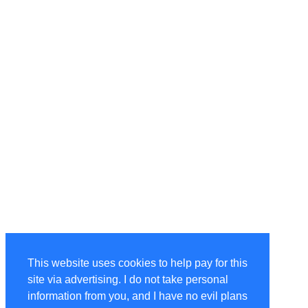
This website uses cookies to help pay for this
site via advertising. I do not take personal
information from you, and I have no evil plans