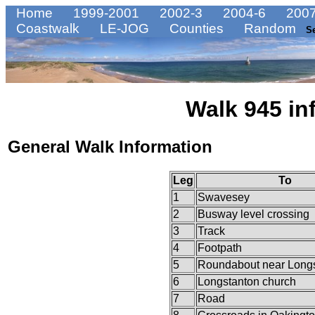
Home
1999-2001
2002-3
2004-6
2007
Coastwalk
LE-JOG
Counties
Random
S
Walk 945 in
General Walk Information
Leg
To
1
Swavesey
2
Busway level crossing
3
Track
4
Footpath
5
Roundabout near Long
6
Longstanton church
7
Road