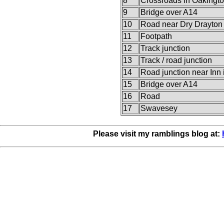
8
Crossroads in Oakingt
9
Bridge over A14
10
Road near Dry Drayton
11
Footpath
12
Track junction
13
Track / road junction
14
Road junction near Inn
15
Bridge over A14
16
Road
17
Swavesey
Please visit my ramblings blog at: