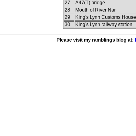
27
A47(T) bridge
28
Mouth of River Nar
29
King's Lynn Customs House
30
King's Lynn railway station
Please visit my ramblings blog at: