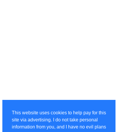
This website uses cookies to help pay for this
site via advertising. I do not take personal
information from you, and I have no evil plans