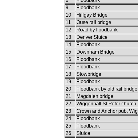
8
Floodbank
9
Floodbank
10
Hillgay Bridge
11
Ouse rail bridge
12
Road by floodbank
13
Denver Sluice
14
Floodbank
15
Downham Bridge
16
Floodbank
17
Floodbank
18
Stowbridge
19
Floodbank
20
Floodbank by old rail bridge
21
Magdalen bridge
22
Wiggenhall St Peter church
23
Crown and Anchor pub, Wig
24
Floodbank
25
Floodbank
26
Sluice