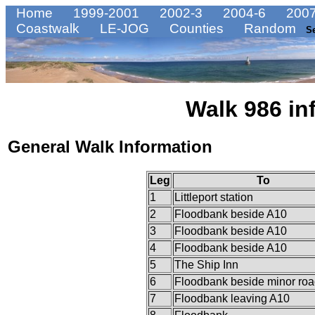
Home
1999-2001
2002-3
2004-6
2007
Coastwalk
LE-JOG
Counties
Random
S
Walk 986 in
General Walk Information
Leg
To
1
Littleport station
2
Floodbank beside A10
3
Floodbank beside A10
4
Floodbank beside A10
5
The Ship Inn
6
Floodbank beside minor ro
7
Floodbank leaving A10