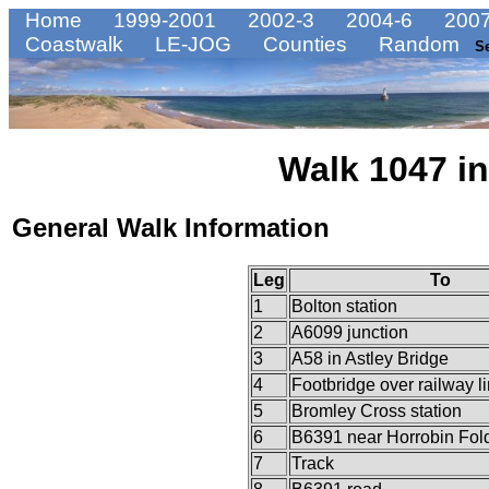
Home
1999-2001
2002-3
2004-6
2007
Coastwalk
LE-JOG
Counties
Random
S
Walk 1047 in
General Walk Information
Leg
To
1
Bolton station
2
A6099 junction
3
A58 in Astley Bridge
4
Footbridge over railway l
5
Bromley Cross station
6
B6391 near Horrobin Fol
7
Track