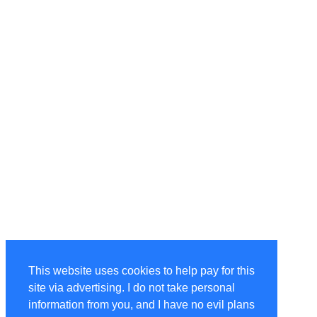
This website uses cookies to help pay for this
site via advertising. I do not take personal
information from you, and I have no evil plans