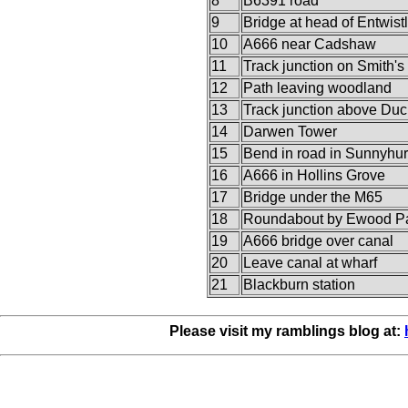
8
B6391 road
9
Bridge at head of Entwist
10
A666 near Cadshaw
11
Track junction on Smith's
12
Path leaving woodland
13
Track junction above Du
14
Darwen Tower
15
Bend in road in Sunnyhur
16
A666 in Hollins Grove
17
Bridge under the M65
18
Roundabout by Ewood P
19
A666 bridge over canal
20
Leave canal at wharf
21
Blackburn station
Please visit my ramblings blog at: