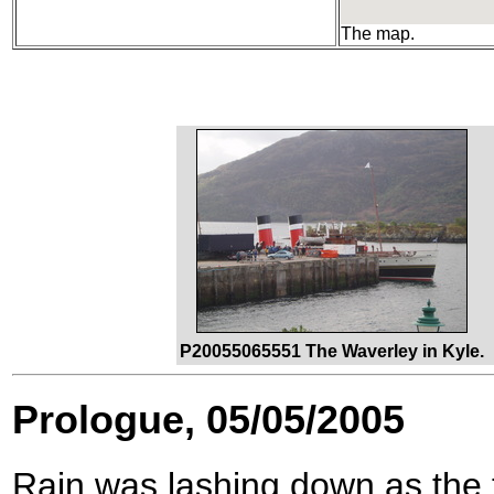
The map.
P20055065551 The Waverley in Kyle.
Prologue, 05/05/2005
Rain was lashing down as the t