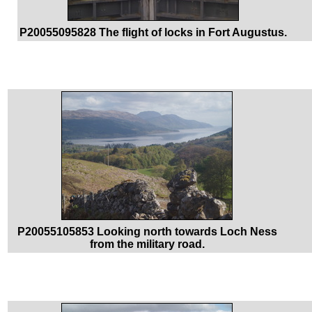
P20055095828 The flight of locks in Fort Augustus.
P20055105853 Looking north towards Loch Ness
from the military road.