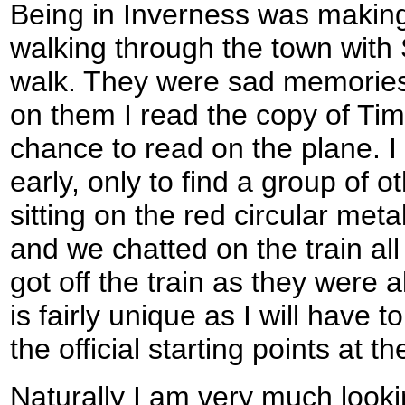
Being in Inverness was making
walking through the town with
walk. They were sad memories 
on them I read the copy of Ti
chance to read on the plane. I
early, only to find a group of 
sitting on the red circular me
and we chatted on the train al
got off the train as they were a
is fairly unique as I will have 
the official starting points at t
Naturally I am very much looki