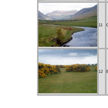
11
12