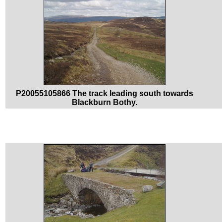
P20055105866 The track leading south towards
Blackburn Bothy.