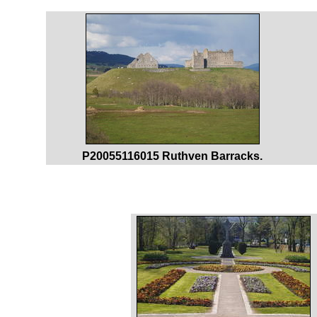
P20055116015 Ruthven Barracks.