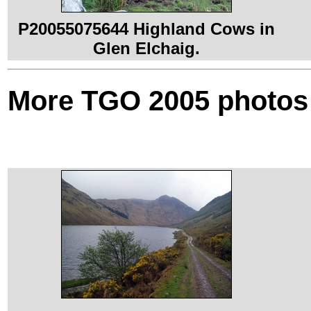
P20055075644 Highland Cows in
Glen Elchaig.
More TGO 2005 photos