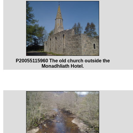
P20055115960 The old church outside the
Monadhliath Hotel.