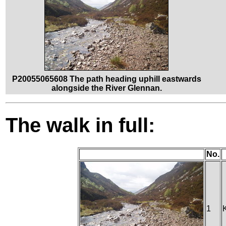
P20055065608 The path heading uphill eastwards
alongside the River Glennan.
The walk in full:
No.
1
K