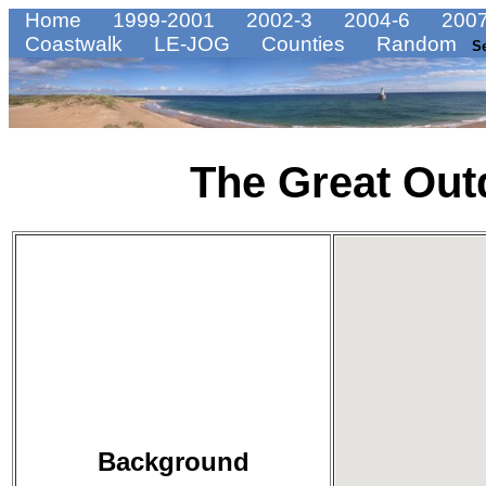
Home
1999-2001
2002-3
2004-6
2007
Coastwalk
LE-JOG
Counties
Random
S
The Great Out
Background