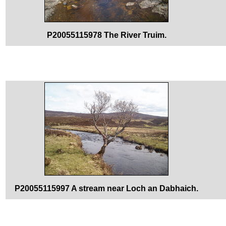
P20055115978 The River Truim.
P20055115997 A stream near Loch an Dabhaich.