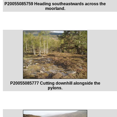
P20055085759 Heading southeastwards across the
moorland.
P20055085777 Cutting downhill alongside the
pylons.