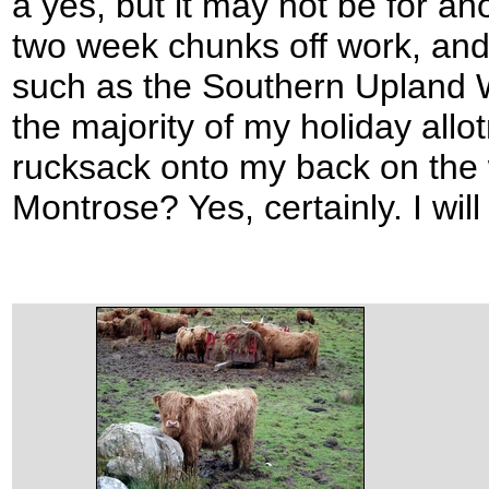
a yes, but it may not be for ano
two week chunks off work, and 
such as the Southern Upland W
the majority of my holiday allo
rucksack onto my back on the 
Montrose? Yes, certainly. I wil