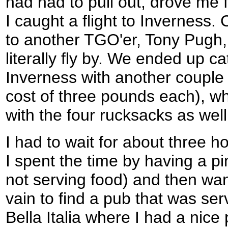
had had to pull out, drove me 
I caught a flight to Inverness.
to another TGO'er, Tony Pugh, 
literally fly by. We ended up ca
Inverness with another couple 
cost of three pounds each), w
with the four rucksacks as well
I had to wait for about three ho
I spent the time by having a pi
not serving food) and then wand
vain to find a pub that was serv
Bella Italia where I had a nice 