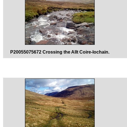
P20055075672 Crossing the Allt Coire-lochain.