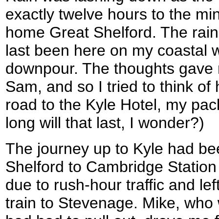
exactly twelve hours to the mi
home Great Shelford. The rai
last been here on my coastal wa
downpour. The thoughts gave 
Sam, and so I tried to think of
road to the Kyle Hotel, my pac
long will that last, I wonder?)
The journey up to Kyle had be
Shelford to Cambridge Station 
due to rush-hour traffic and le
train to Stevenage. Mike, who