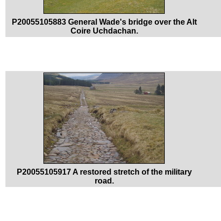
P20055105883 General Wade's bridge over the Alt
Coire Uchdachan.
P20055105917 A restored stretch of the military
road.