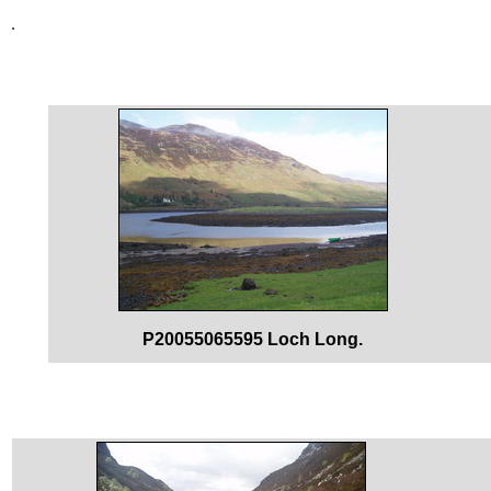
P20055065595 Loch Long.