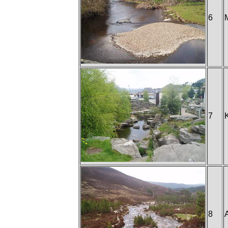
6
7
8