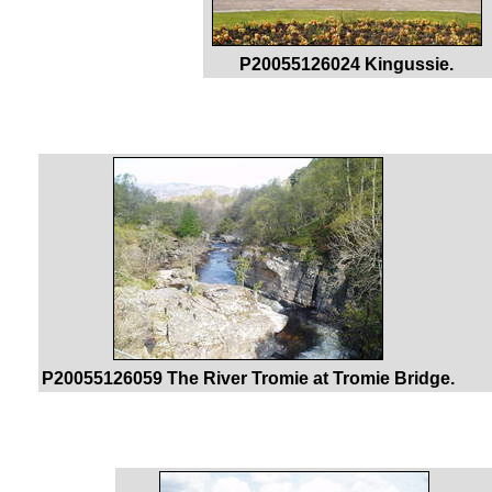
P20055126024 Kingussie.
P20055126059 The River Tromie at Tromie Bridge.