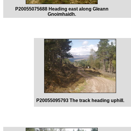
P20055075688 Heading east along Gleann
Gnoimhaidh.
P20055095793 The track heading uphill.