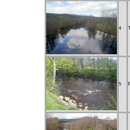
4
T
5