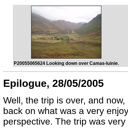
P20055065624 Looking down over Camas-luinie.
Epilogue, 28/05/2005
Well, the trip is over, and now
back on what was a very enjoy
perspective. The trip was very 