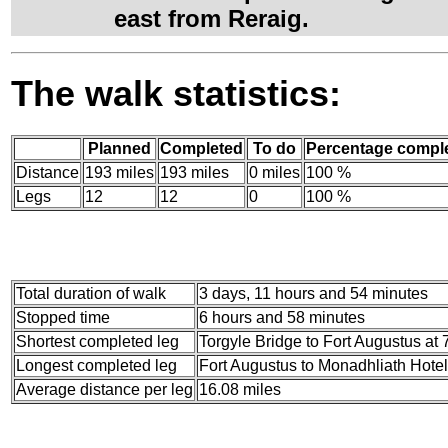
east from Reraig.
The walk statistics:
Planned
Completed
To do
Percentage compl
Distance
193 miles
193 miles
0 miles
100 %
Legs
12
12
0
100 %
Total duration of walk
3 days, 11 hours and 54 minutes
Stopped time
6 hours and 58 minutes
Shortest completed leg
Torgyle Bridge to Fort Augustus at 
Longest completed leg
Fort Augustus to Monadhliath Hotel
Average distance per leg
16.08 miles