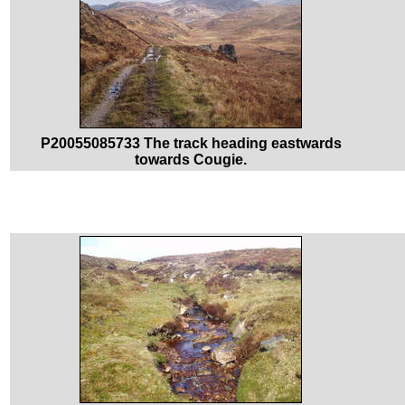
P20055085733 The track heading eastwards
towards Cougie.