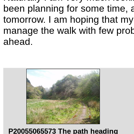
been planning for some time, an
tomorrow. I am hoping that my p
manage the walk with few prob
ahead.
P20055065573 The path heading