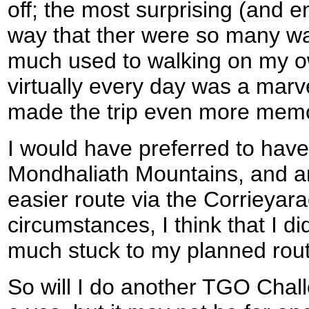
off; the most surprising (and 
way that ther were so many wal
much used to walking on my o
virtually every day was a mar
made the trip even more mem
I would have preferred to have
Mondhaliath Mountains, and am
easier route via the Corrieyar
circumstances, I think that I did
much stuck to my planned rout
So will I do another TGO Challe