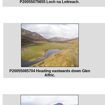
P20055075655 Loch na Leitreach.
P20055085704 Heading eastwards down Glen
Affric.