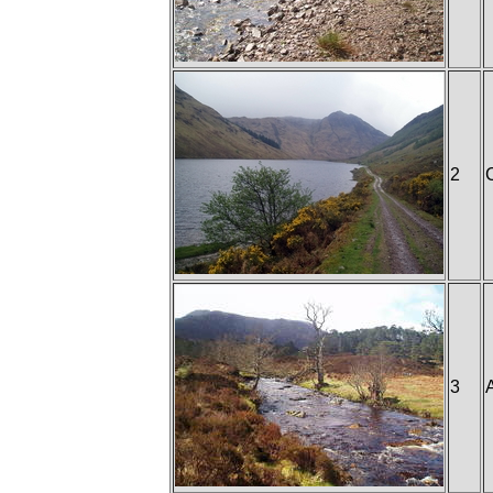
2
3
A