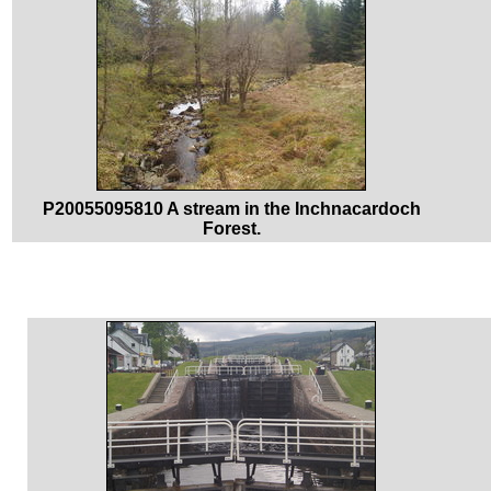
P20055095810 A stream in the Inchnacardoch
Forest.