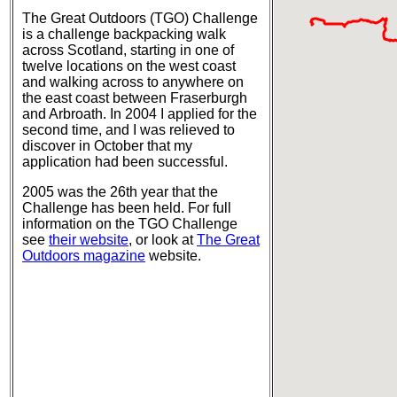
The Great Outdoors (TGO) Challenge
is a challenge backpacking walk
across Scotland, starting in one of
twelve locations on the west coast
and walking across to anywhere on
the east coast between Fraserburgh
and Arbroath. In 2004 I applied for the
second time, and I was relieved to
discover in October that my
application had been successful.
2005 was the 26th year that the
Challenge has been held. For full
information on the TGO Challenge
see
their website
, or look at
The Great
Outdoors magazine
website.