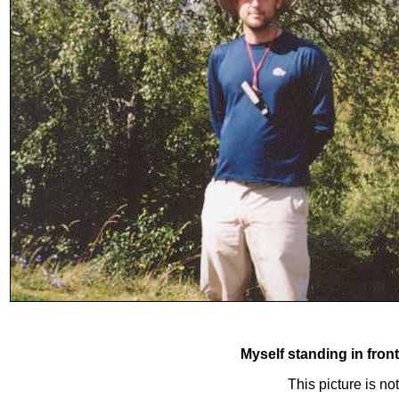
Myself standing in fron
This picture is n