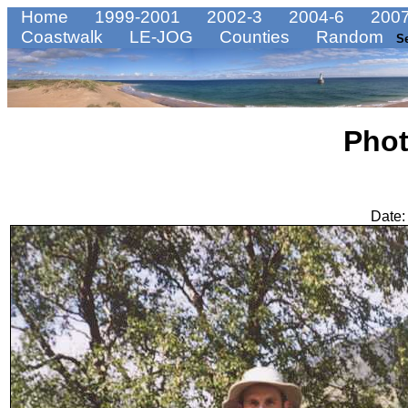
Home
1999-2001
2002-3
2004-6
2007
Coastwalk
LE-JOG
Counties
Random
S
Pho
Date: