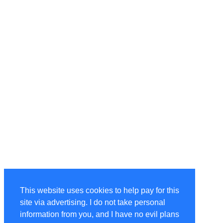
This website uses cookies to help pay for this
site via advertising. I do not take personal
information from you, and I have no evil plans