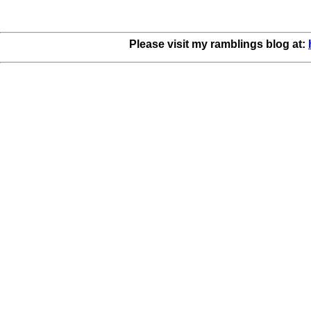
Please visit my ramblings blog at: