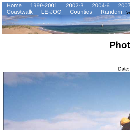
Home
1999-2001
2002-3
2004-6
2007
Coastwalk
LE-JOG
Counties
Random
S
Pho
Date: