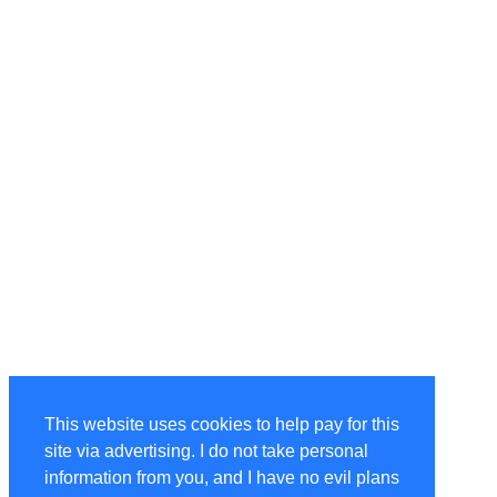
This website uses cookies to help pay for this
site via advertising. I do not take personal
information from you, and I have no evil plans