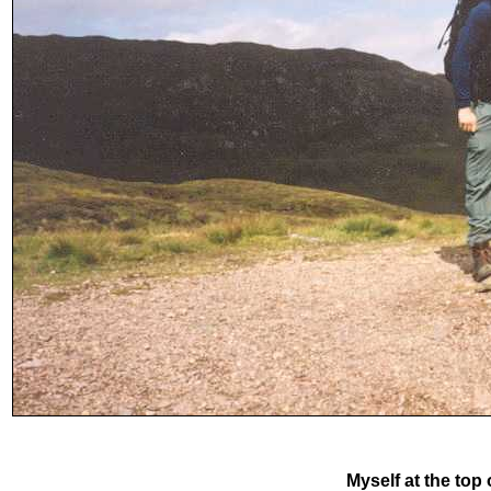
Myself at the top 