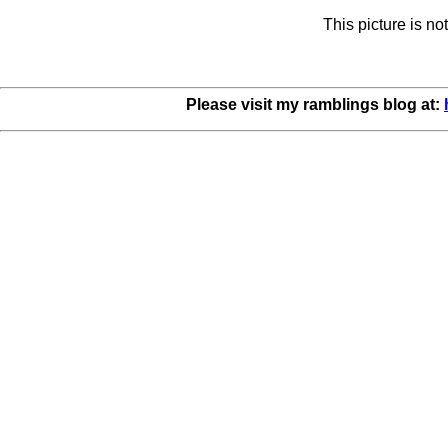
This picture is n
Please visit my ramblings blog at: