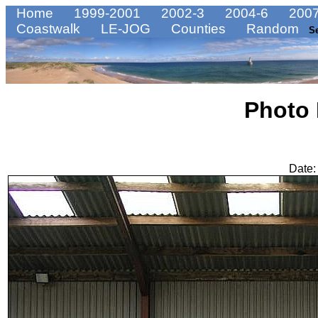
Home
1999-2001
2002-3
2004-6
2007
Coastwalk
LE-JOG
Counties
Random
S
Photo
Date: