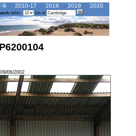
-9
2010-17
2018
2019
2020
earch
within
km of
 P6200104
 09/06/2002