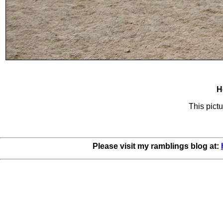
H
This pictu
Please visit my ramblings blog at: