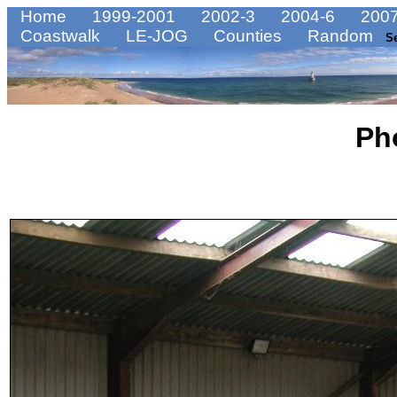
Home
1999-2001
2002-3
2004-6
2007
Coastwalk
LE-JOG
Counties
Random
S
Ph