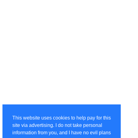
This website uses cookies to help pay for this
site via advertising. I do not take personal
information from you, and I have no evil plans