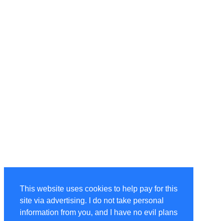
This website uses cookies to help pay for this
site via advertising. I do not take personal
information from you, and I have no evil plans