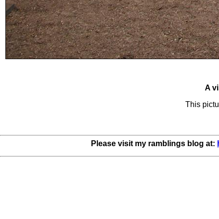
A vi
This pictu
Please visit my ramblings blog at: