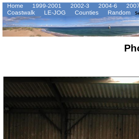
Home
1999-2001
2002-3
2004-6
2007
Coastwalk
LE-JOG
Counties
Random
S
Ph