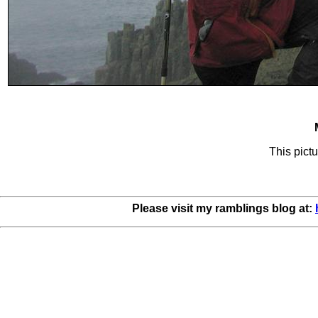
This pictu
Please visit my ramblings blog at: