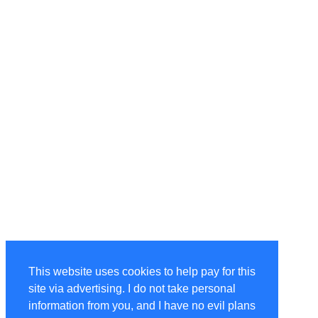
This website uses cookies to help pay for this
site via advertising. I do not take personal
information from you, and I have no evil plans