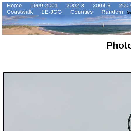
Home
1999-2001
2002-3
2004-6
2007
Coastwalk
LE-JOG
Counties
Random
S
Phot