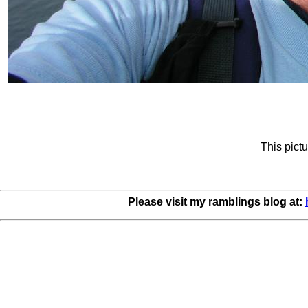
This pictu
Please visit my ramblings blog at: