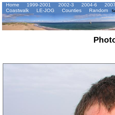
Home
1999-2001
2002-3
2004-6
2007
Coastwalk
LE-JOG
Counties
Random
S
Phot