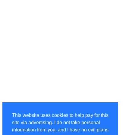
This website uses cookies to help pay for this
site via advertising. I do not take personal
information from you, and I have no evil plans