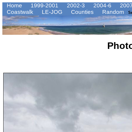
Home
1999-2001
2002-3
2004-6
2007
Coastwalk
LE-JOG
Counties
Random
S
Phot