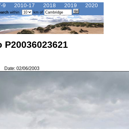
-9
2010-17
2018
2019
2020
earch
within
km of
o P20036023621
Date: 02/06/2003