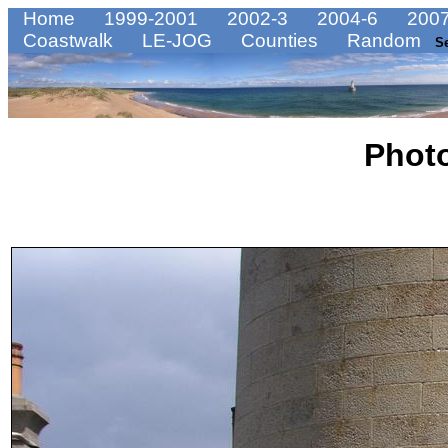
Home
1999-2001
2002-3
2004-6
2007
Coastwalk
LE-JOG
Counties
Random
S
Phot