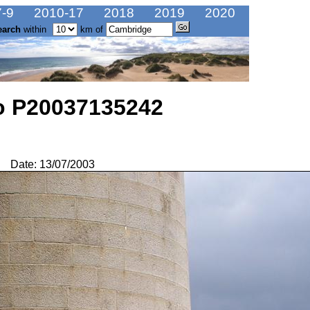
-9
2010-17
2018
2019
2020
earch
within
km of
o P20037135242
Date: 13/07/2003