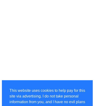
This website uses cookies to help pay for this
site via advertising. I do not take personal
information from you, and I have no evil plans