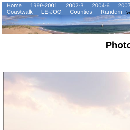
Home
1999-2001
2002-3
2004-6
2007
Coastwalk
LE-JOG
Counties
Random
S
Phot