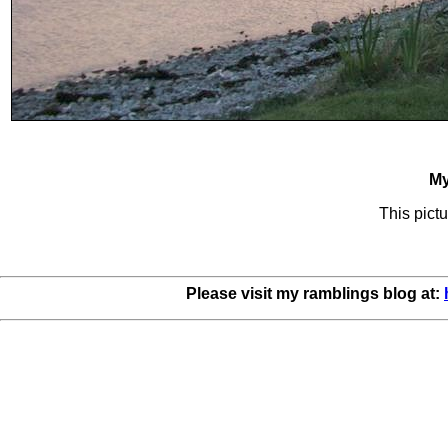
My
This pictu
Please visit my ramblings blog at: