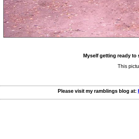
Myself getting ready to 
This pictu
Please visit my ramblings blog at: