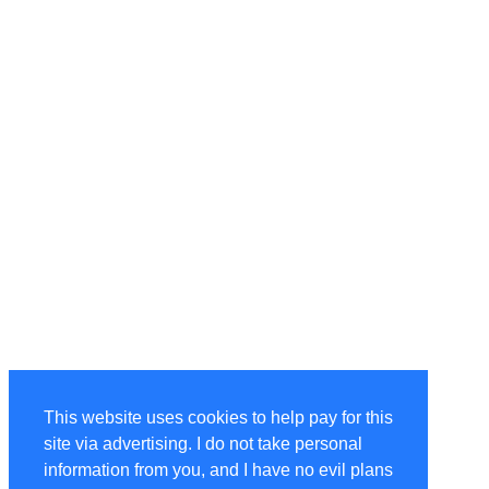
This website uses cookies to help pay for this
site via advertising. I do not take personal
information from you, and I have no evil plans