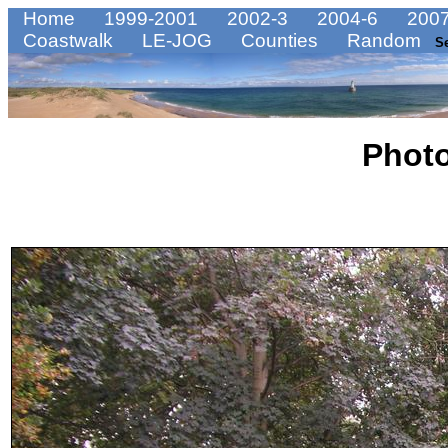
Home
1999-2001
2002-3
2004-6
2007
Coastwalk
LE-JOG
Counties
Random
S
Phot