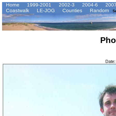
Home
1999-2001
2002-3
2004-6
2007
Coastwalk
LE-JOG
Counties
Random
S
Pho
Date: