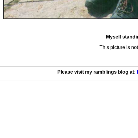
Myself standi
This picture is n
Please visit my ramblings blog at: