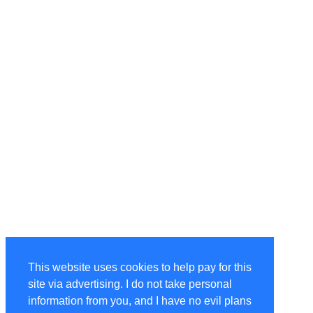
This website uses cookies to help pay for this
site via advertising. I do not take personal
information from you, and I have no evil plans