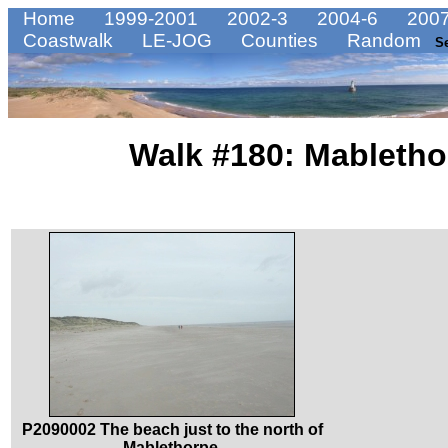
Home
1999-2001
2002-3
2004-6
2007
Coastwalk
LE-JOG
Counties
Random
S
Walk #180: Mabletho
P2090002 The beach just to the north of
Mablethorpe.