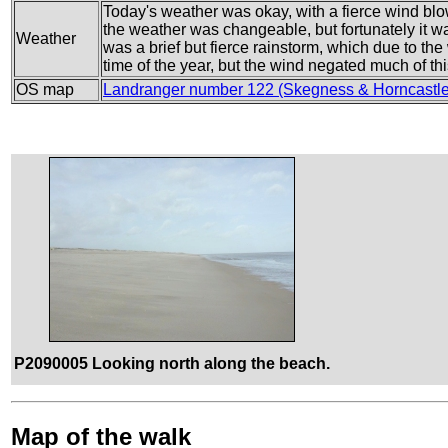
Today's weather was okay, with a fierce wind blo
the weather was changeable, but fortunately it 
Weather
was a brief but fierce rainstorm, which due to the 
time of the year, but the wind negated much of thi
OS map
Landranger number 122 (Skegness & Horncastle
P2090005 Looking north along the beach.
Map of the walk