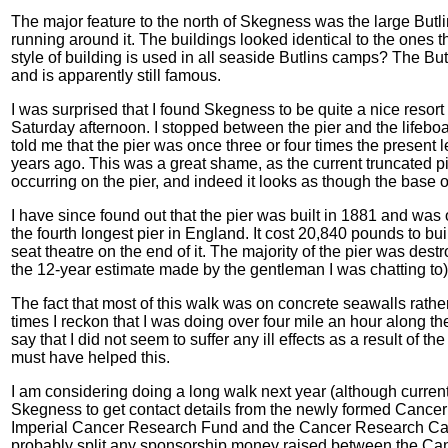
The major feature to the north of Skegness was the large But
running around it. The buildings looked identical to the ones 
style of building is used in all seaside Butlins camps? The But
and is apparently still famous.
I was surprised that I found Skegness to be quite a nice resort 
Saturday afternoon. I stopped between the pier and the lifeboa
told me that the pier was once three or four times the present l
years ago. This was a great shame, as the current truncated pi
occurring on the pier, and indeed it looks as though the base 
I have since found out that the pier was built in 1881 and was o
the fourth longest pier in England. It cost 20,840 pounds to bu
seat theatre on the end of it. The majority of the pier was des
the 12-year estimate made by the gentleman I was chatting to)
The fact that most of this walk was on concrete seawalls rathe
times I reckon that I was doing over four mile an hour along the
say that I did not seem to suffer any ill effects as a result of the
must have helped this.
I am considering doing a long walk next year (although currentl
Skegness to get contact details from the newly formed Canc
Imperial Cancer Research Fund and the Cancer Research Campai
probably split any sponsorship money raised between the Ca