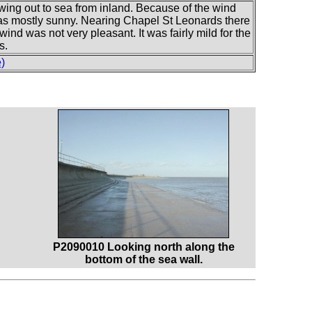
wing out to sea from inland. Because of the wind
was mostly sunny. Nearing Chapel St Leonards there
wind was not very pleasant. It was fairly mild for the
s.
)
P2090010 Looking north along the
bottom of the sea wall.