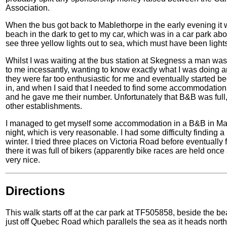
Association.
When the bus got back to Mablethorpe in the early evening it w
beach in the dark to get to my car, which was in a car park abou
see three yellow lights out to sea, which must have been lights 
Whilst I was waiting at the bus station at Skegness a man wa
to me incessantly, wanting to know exactly what I was doing any
they were far too enthusiastic for me and eventually started 
in, and when I said that I needed to find some accommodation 
and he gave me their number. Unfortunately that B&B was ful
other establishments.
I managed to get myself some accommodation in a B&B in Mabl
night, which is very reasonable. I had some difficulty finding 
winter. I tried three places on Victoria Road before eventually
there it was full of bikers (apparently bike races are held on
very nice.
Directions
This walk starts off at the car park at TF505858, beside the bea
just off Quebec Road which parallels the sea as it heads nort