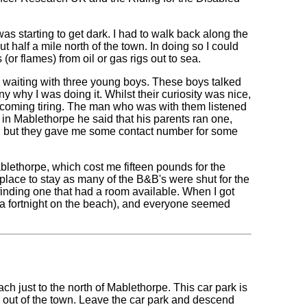
as starting to get dark. I had to walk back along the
t half a mile north of the town. In doing so I could
(or flames) from oil or gas rigs out to sea.
s waiting with three young boys. These boys talked
 why I was doing it. Whilst their curiosity was nice,
becoming tiring. The man who was with them listened
in Mablethorpe he said that his parents ran one,
l, but they gave me some contact number for some
ethorpe, which cost me fifteen pounds for the
a place to stay as many of the B&B's were shut for the
 finding one that had a room available. When I got
ce a fortnight on the beach), and everyone seemed
ch just to the north of Mablethorpe. This car park is
h out of the town. Leave the car park and descend