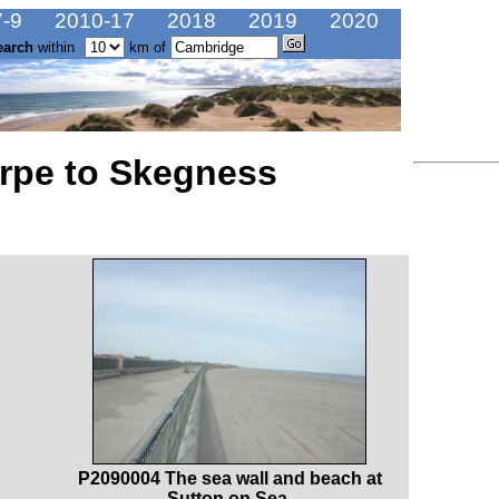
-9
2010-17
2018
2019
2020
earch
within
km of
rpe to Skegness
P2090004 The sea wall and beach at
Sutton on Sea.