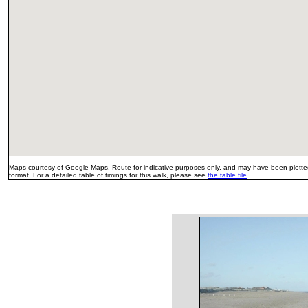
Maps courtesy of Google Maps. Route for indicative purposes only, and may have been plotted
format. For a detailed table of timings for this walk, please see
the table file
.