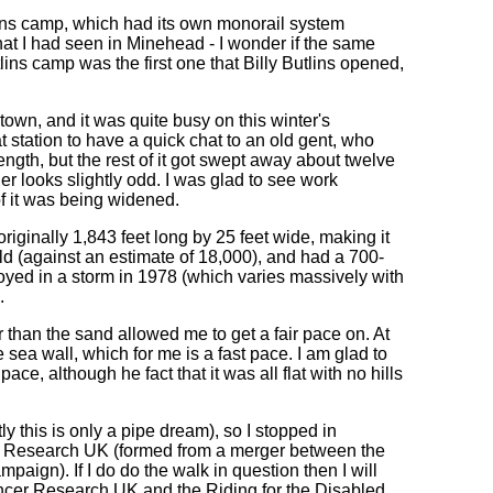
lins camp, which had its own monorail system
that I had seen in Minehead - I wonder if the same
lins camp was the first one that Billy Butlins opened,
town, and it was quite busy on this winter's
t station to have a quick chat to an old gent, who
ength, but the rest of it got swept away about twelve
er looks slightly odd. I was glad to see work
of it was being widened.
riginally 1,843 feet long by 25 feet wide, making it
ild (against an estimate of 18,000), and had a 700-
troyed in a storm in 1978 (which varies massively with
.
r than the sand allowed me to get a fair pace on. At
 sea wall, which for me is a fast pace. I am glad to
 pace, although he fact that it was all flat with no hills
y this is only a pipe dream), so I stopped in
er Research UK (formed from a merger between the
gn). If I do do the walk in question then I will
ncer Research UK and the Riding for the Disabled