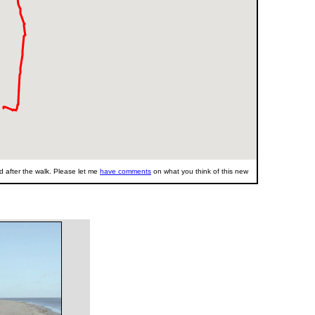
 after the walk. Please let me
have comments
on what you think of this new