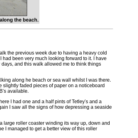
along the beach.
walk the previous week due to having a heavy cold
I had been very much looking forward to it. I have
 days, and this walk allowed me to think things
lking along he beach or sea wall whilst I was there.
me slightly faded pieces of paper on a noticeboard
's available.
ere I had one and a half pints of Tetley's and a
gain I saw all the signs of how depressing a seaside
a large roller coaster winding its way up, down and
e I managed to get a better view of this roller