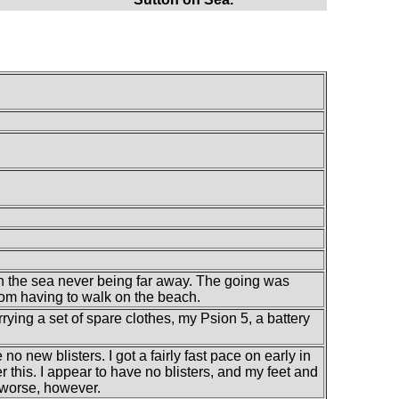
th the sea never being far away. The going was
rom having to walk on the beach.
rrying a set of spare clothes, my Psion 5, a battery
 no new blisters. I got a fairly fast pace on early in
r this. I appear to have no blisters, and my feet and
t worse, however.