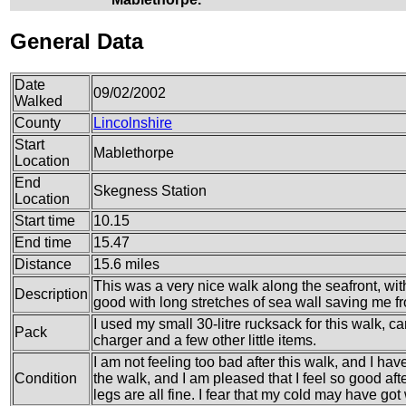
General Data
Date
09/02/2002
Walked
County
Lincolnshire
Start
Mablethorpe
Location
End
Skegness Station
Location
Start time
10.15
End time
15.47
Distance
15.6 miles
This was a very nice walk along the seafront, wi
Description
good with long stretches of sea wall saving me f
I used my small 30-litre rucksack for this walk, ca
Pack
charger and a few other little items.
I am not feeling too bad after this walk, and I have
Condition
the walk, and I am pleased that I feel so good afte
legs are all fine. I fear that my cold may have go