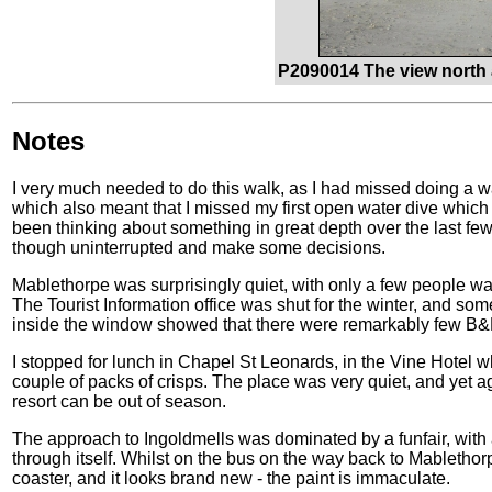
P2090014 The view north 
Notes
I very much needed to do this walk, as I had missed doing a 
which also meant that I missed my first open water dive which 
been thinking about something in great depth over the last few
though uninterrupted and make some decisions.
Mablethorpe was surprisingly quiet, with only a few people wa
The Tourist Information office was shut for the winter, and so
inside the window showed that there were remarkably few B&B
I stopped for lunch in Chapel St Leonards, in the Vine Hotel wh
couple of packs of crisps. The place was very quiet, and yet a
resort can be out of season.
The approach to Ingoldmells was dominated by a funfair, with 
through itself. Whilst on the bus on the way back to Mablethorp
coaster, and it looks brand new - the paint is immaculate.