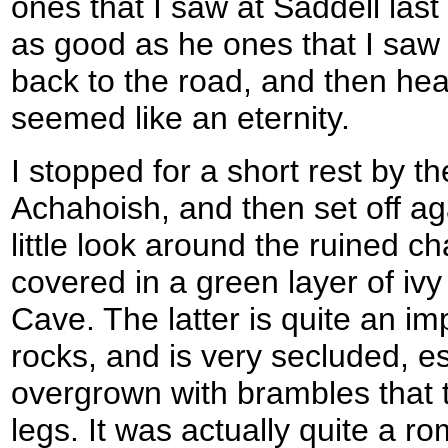
ones that I saw at Saddell la
as good as he ones that I saw 
back to the road, and then he
seemed like an eternity.
I stopped for a short rest by the
Achahoish, and then set off ag
little look around the ruined ch
covered in a green layer of iv
Cave. The latter is quite an im
rocks, and is very secluded, e
overgrown with brambles that 
legs. It was actually quite a ro