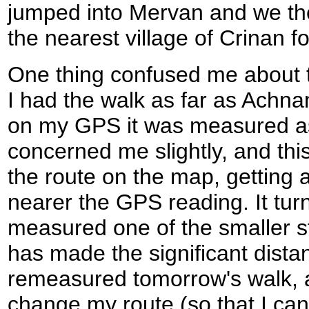
jumped into Mervan and we the
the nearest village of Crinan fo
One thing confused me about t
I had the walk as far as Achna
on my GPS it was measured as
concerned me slightly, and th
the route on the map, getting 
nearer the GPS reading. It turn
measured one of the smaller st
has made the significant dista
remeasured tomorrow's walk, a
change my route (so that I can 