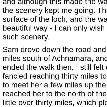
and although this made the wal
the scenery kept me going. Th
surface of the loch, and the wa
beautiful way - I can only wish
such scenery.
Sam drove down the road and
miles south of Achnamara, and
ended the walk then. I still felt
fancied reaching thirty miles t
to meet her a few miles up the
reached her to the north of the
little over thirty miles, which