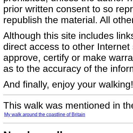
prior written consent to so rep
republish the material. All othe
Although this site includes lin
direct access to other Internet 
approve, certify or make warra
as to the accuracy of the infor
And finally, enjoy your walking
This walk was mentioned in the
My walk around the coastline of Britain