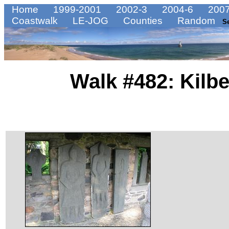
Home
1999-2001
2002-3
2004-6
2007
Coastwalk
LE-JOG
Counties
Random
S
Walk #482: Kilbe