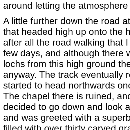
around letting the atmosphere 
A little further down the road at
that headed high up onto the hi
after all the road walking that 
few days, and although there 
lochs from this high ground t
anyway. The track eventually 
started to head northwards on
The chapel there is ruined, an
decided to go down and look at
and was greeted with a superb 
filled with over thirty carved 