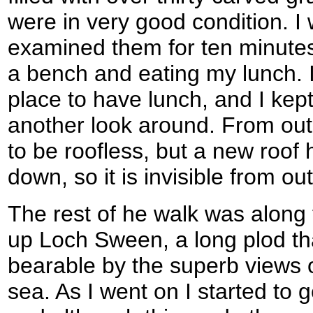
were in very good condition. 
examined them for ten minutes
a bench and eating my lunch. I
place to have lunch, and I kep
another look around. From out
to be roofless, but a new roof
down, so it is invisible from ou
The rest of he walk was along
up Loch Sween, a long plod t
bearable by the superb views o
sea. As I went on I started to g