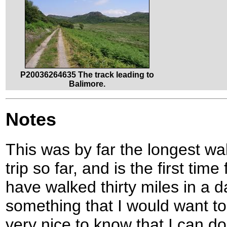
P20036264635 The track leading to
Balimore.
Notes
This was by far the longest wa
trip so far, and is the first tim
have walked thirty miles in a day
something that I would want to 
very nice to know that I can do 