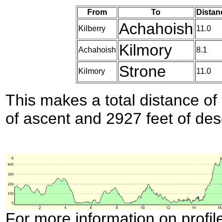
From
To
Distan
Achahoish
Kilberry
11.0
Kilmory
Achahoish
8.1
Strone
Kilmory
11.0
This makes a total distance of 
of ascent and 2927 feet of des
For more information on profil