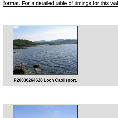
format. For a detailed table of timings for this w
P20036264628 Loch Caolisport.