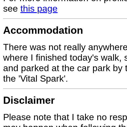
see
this page
Accommodation
There was not really anywhere
where I finished today's walk,
and parked at the car park by t
the 'Vital Spark'.
Disclaimer
Please note that I take no respo