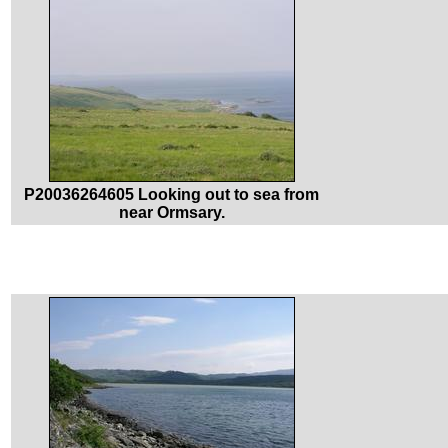
P20036264605 Looking out to sea from
near Ormsary.