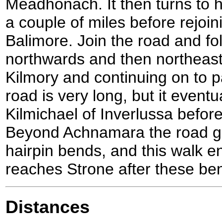
Meadhonach. It then turns to 
a couple of miles before rejoin
Balimore. Join the road and fol
northwards and then northeas
Kilmory and continuing on to 
road is very long, but it event
Kilmichael of Inverlussa befo
Beyond Achnamara the road go
hairpin bends, and this walk en
reaches Strone after these be
Distances