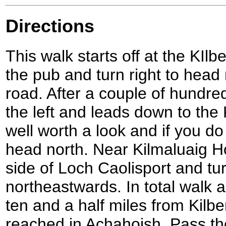
Directions
This walk starts off at the KIlb
the pub and turn right to head
road. After a couple of hundred
the left and leads down to the 
well worth a look and if you do
head north. Near Kilmaluaig H
side of Loch Caolisport and tu
northeastwards. In total walk 
ten and a half miles from Kilber
reached in Achahoish. Pass th