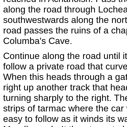
along the road through Lochea
southwestwards along the nort
road passes the ruins of a chap
Columba's Cave.
Continue along the road until i
follow a private road that curv
When this heads through a ga
right up another track that he
turning sharply to the right. T
strips of tarmac where the car
easy to follow as it winds its 