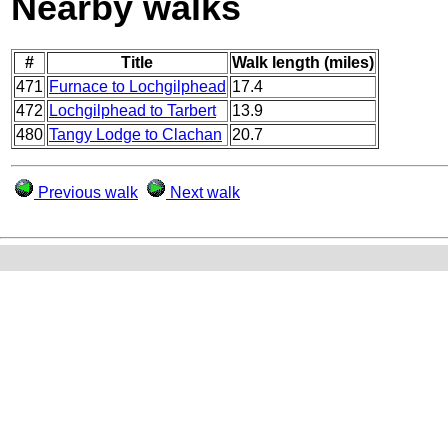
Nearby walks
#
Title
Walk length (miles)
471
Furnace to Lochgilphead
17.4
472
Lochgilphead to Tarbert
13.9
480
Tangy Lodge to Clachan
20.7
Previous walk
Next walk