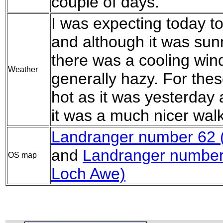
couple of days.
I was expecting today t
and although it was sun
there was a cooling win
Weather
generally hazy. For thes
hot as it was yesterday 
it was a much nicer walk
Landranger number 62 (N
and
Landranger number
OS map
Loch Awe)