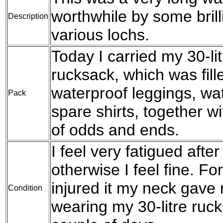
worthwhile by some brill
Description
various lochs.
Today I carried my 30-l
rucksack, which was fil
waterproof leggings, wat
Pack
spare shirts, together w
of odds and ends.
I feel very fatigued after
otherwise I feel fine. For
injured it my neck gave 
Condition
wearing my 30-litre rucks