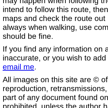
may happen when following the
intend to follow this route, th
maps and check the route out 
always when walking, use co
should be fine.
If you find any information on 
inaccurate, or you wish to add
email me
.
All images on this site are © o
reproduction, retransmissions, o
part of any document found on 
prohibited, unless the author ha