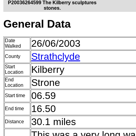
P20036264599 The Kilberry sculptures
stones.
General Data
Date
26/06/2003
Walked
Strathclyde
County
Start
Kilberry
Location
End
Strone
Location
06.59
Start time
16.50
End time
30.1 miles
Distance
This was a very long w