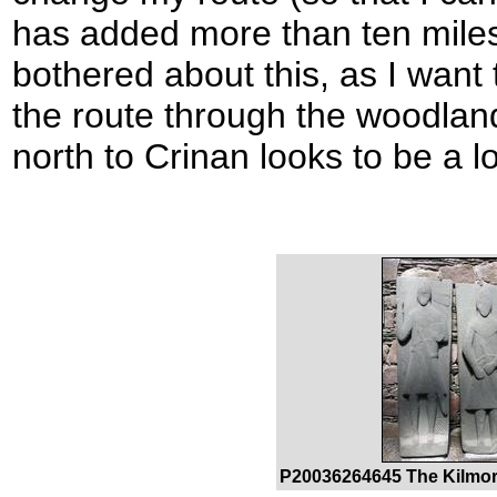
has added more than ten miles
bothered about this, as I want
the route through the woodland
north to Crinan looks to be a l
P20036264645 The Kilmor