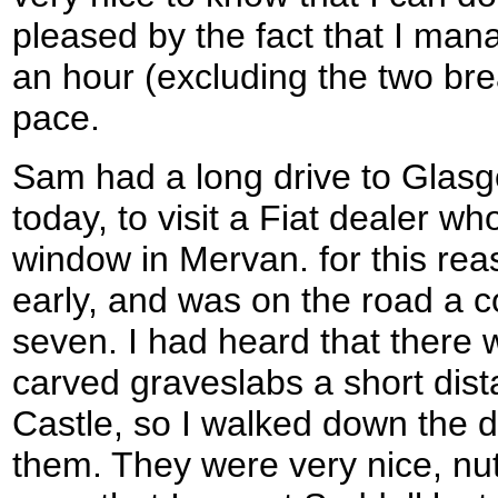
pleased by the fact that I man
an hour (excluding the two bre
pace.
Sam had a long drive to Glas
today, to visit a Fiat dealer who
window in Mervan. for this rea
early, and was on the road a c
seven. I had heard that there
carved graveslabs a short dist
Castle, so I walked down the d
them. They were very nice, nut