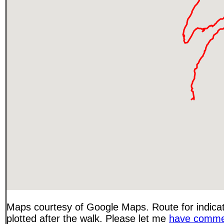
Maps courtesy of Google Maps. Route for indica
plotted after the walk. Please let me
have comme