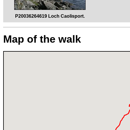
P20036264619 Loch Caolisport.
Map of the walk