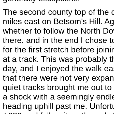
The second county top of the 
miles east on Betsom's Hill. Ag
whether to follow the North D
there, and in the end I chose 
for the first stretch before jo
at a track. This was probably t
day, and I enjoyed the walk ea
that there were not very expan
quiet tracks brought me out t
a shock with a seemingly endle
heading uphill past me. Unfortu