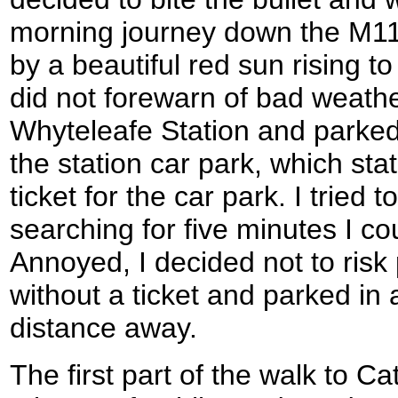
morning journey down the M1
by a beautiful red sun rising t
did not forewarn of bad weath
Whyteleafe Station and parked
the station car park, which sta
ticket for the car park. I tried t
searching for five minutes I co
Annoyed, I decided not to risk 
without a ticket and parked in 
distance away.
The first part of the walk to 