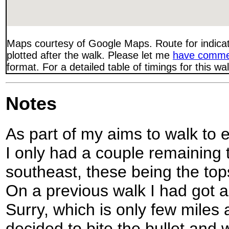
Maps courtesy of Google Maps. Route for indica
plotted after the walk. Please let me
have comme
format. For a detailed table of timings for this w
Notes
As part of my aims to walk to e
I only had a couple remaining 
southeast, these being the to
On a previous walk I had got a
Surry, which is only few miles
decided to bite the bullet and 