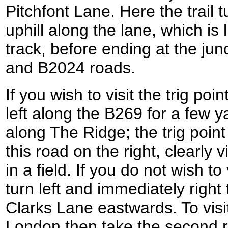
Pitchfont Lane. Here the trail tu
uphill along the lane, which is l
track, before ending at the ju
and B2024 roads.
If you wish to visit the trig poi
left along the B269 for a few ya
along The Ridge; the trig poin
this road on the right, clearly 
in a field. If you do not wish to 
turn left and immediately right
Clarks Lane eastwards. To visit
London then take the second roa