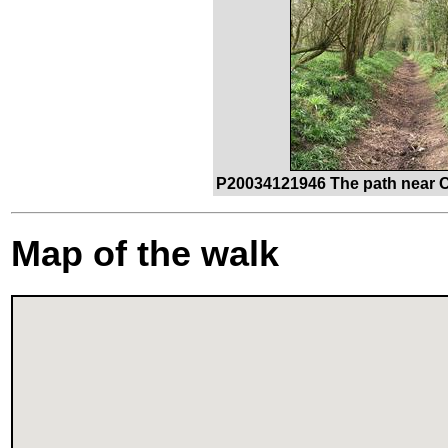
P20034121946 The path near 
Map of the walk