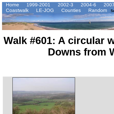
Home
1999-2001
2002-3
2004-6
2007
Coastwalk
LE-JOG
Counties
Random
S
Walk #601: A circular 
Downs from W