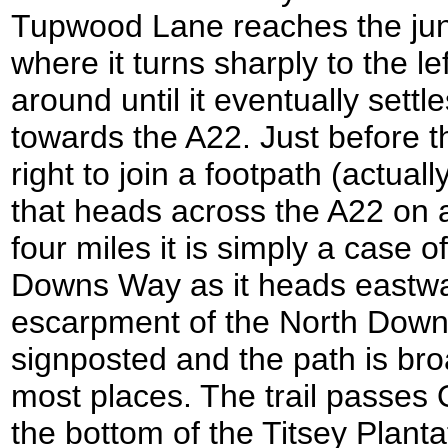
Tupwood Lane reaches the jun
where it turns sharply to the l
around until it eventually sett
towards the A22. Just before t
right to join a footpath (actua
that heads across the A22 on a
four miles it is simply a case o
Downs Way as it heads eastwa
escarpment of the North Downs;
signposted and the path is bro
most places. The trail passes 
the bottom of the Titsey Plant