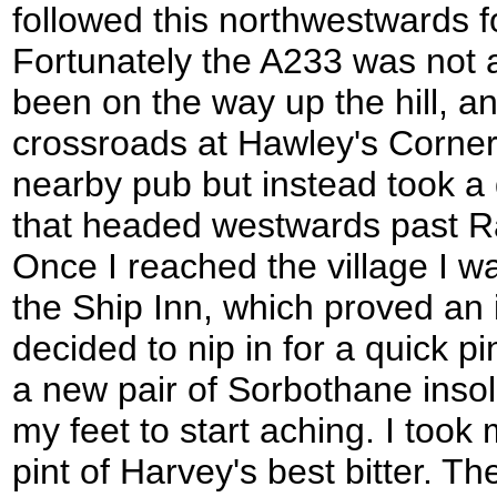
followed this northwestwards f
Fortunately the A233 was not 
been on the way up the hill, a
crossroads at Hawley's Corner. 
nearby pub but instead took a 
that headed westwards past Rag
Once I reached the village I w
the Ship Inn, which proved an ir
decided to nip in for a quick p
a new pair of Sorbothane inso
my feet to start aching. I took
pint of Harvey's best bitter. T