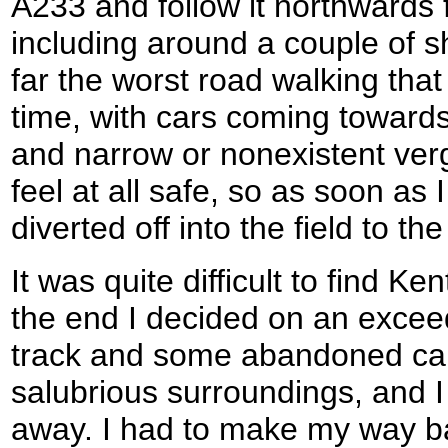
A233 and follow it northwards 
including around a couple of 
far the worst road walking tha
time, with cars coming towar
and narrow or nonexistent verge
feel at all safe, so as soon as 
diverted off into the field to the 
It was quite difficult to find Ke
the end I decided on an excee
track and some abandoned cars
salubrious surroundings, and I 
away. I had to make my way ba