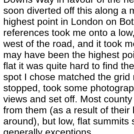
soon diverted off this along a m
highest point in London on Botl
references took me onto a low, 
west of the road, and it took 
may have been the highest po
flat it was quite hard to find th
spot I chose matched the grid r
stopped, took some photograph
views and set off. Most count
from them (as a result of their
around), but low, flat summits 
generally exceptions.