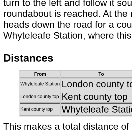
turn to the left and follow it so
roundabout is reached. At the 
heads down the road for a coup
Whyteleafe Station, where this
Distances
From
To
London county t
Whyteleafe Station
Kent county top
London county top
Whyteleafe Stat
Kent county top
This makes a total distance of 