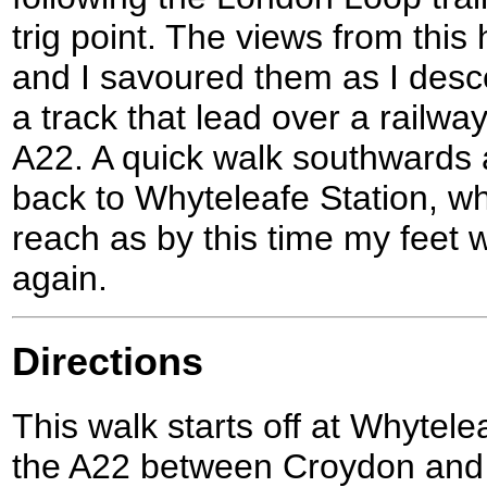
trig point. The views from this 
and I savoured them as I desc
a track that lead over a railwa
A22. A quick walk southwards 
back to Whyteleafe Station, wh
reach as by this time my feet 
again.
Directions
This walk starts off at Whytelea
the A22 between Croydon and