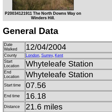
P20034121911 The North Downs Way on
Winders Hill.
General Data
Date
12/04/2004
Walked
County
London
,
Surrey
,
Kent
Start
Whyteleafe Station
Location
End
Whyteleafe Station
Location
07.56
Start time
16.18
End time
21.6 miles
Distance