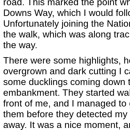
road. This marked the point wh
Downs Way, which I would follo
Unfortunately joining the Natio
the walk, which was along track
the way.
There were some highlights, h
overgrown and dark cutting I 
some ducklings coming down t
embankment. They started walk
front of me, and I managed to
them before they detected my
away. It was a nice moment, a