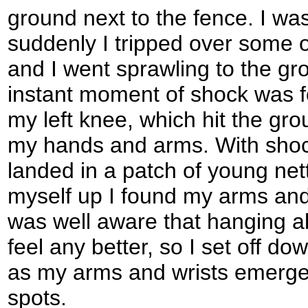
ground next to the fence. I w
suddenly I tripped over some o
and I went sprawling to the gro
instant moment of shock was fo
my left knee, which hit the gr
my hands and arms. With shock
landed in a patch of young nett
myself up I found my arms and l
was well aware that hanging 
feel any better, so I set off do
as my arms and wrists emerged 
spots.