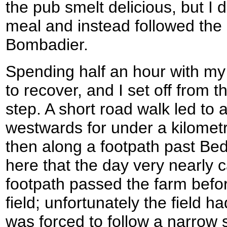
the pub smelt delicious, but I 
meal and instead followed the p
Bombadier.
Spending half an hour with my 
to recover, and I set off from 
step. A short road walk led to
westwards for under a kilomet
then along a footpath past Be
here that the day very nearly
footpath passed the farm befor
field; unfortunately the field 
was forced to follow a narrow 