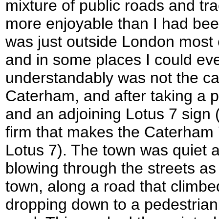
mixture of public roads and tra
more enjoyable than I had bee
was just outside London most o
and in some places I could even
understandably was not the c
Caterham, and after taking a p
and an adjoining Lotus 7 sign
firm that makes the Caterham 7
Lotus 7). The town was quiet
blowing through the streets as 
town, along a road that climbe
dropping down to a pedestrian