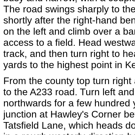
The road swings sharply to the 
shortly after the right-hand be
on the left and climb over a b
access to a field. Head westwar
track, and then turn right to h
yards to the highest point in K
From the county top turn righ
to the A233 road. Turn left and
northwards for a few hundred 
junction at Hawley's Corner be
Tatsfield Lane, which heads d