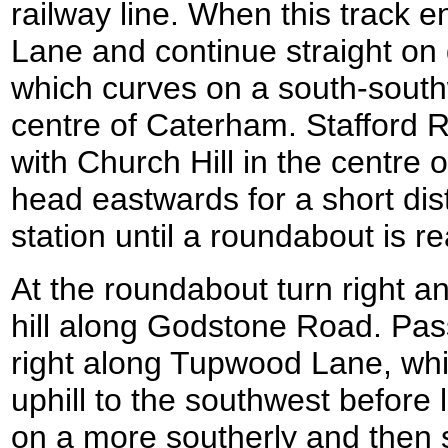
railway line. When this track 
Lane and continue straight on
which curves on a south-south
centre of Caterham. Stafford R
with Church Hill in the centre o
head eastwards for a short dis
station until a roundabout is r
At the roundabout turn right an
hill along Godstone Road. Pas
right along Tupwood Lane, whic
uphill to the southwest before l
on a more southerly and then 