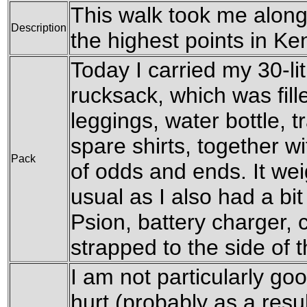
This walk took me alon
Description
the highest points in K
Today I carried my 30-l
rucksack, which was fil
leggings, water bottle, t
spare shirts, together w
Pack
of odds and ends. It wei
usual as I also had a bit
Psion, battery charger, 
strapped to the side of 
I am not particularly goo
hurt (probably as a resul