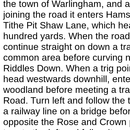
the town of Warlingham, and a l
joining the road it enters Ham
Tithe Pit Shaw Lane, which he
hundred yards. When the road c
continue straight on down a tr
common area before curving 
Riddles Down. When a trig poin
head westwards downhill, ente
woodland before meeting a tr
Road. Turn left and follow the t
a railway line on a bridge bef
opposite the Rose and Crown 