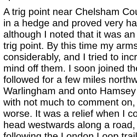
A trig point near Chelsham Co
in a hedge and proved very ha
although I noted that it was 
trig point. By this time my ar
considerably, and I tried to i
mind off them. I soon joined t
followed for a few miles nort
Warlingham and onto Hamsey 
with not much to comment on, 
worse. It was a relief when I c
head westwards along a road, 
following the London Loop trail