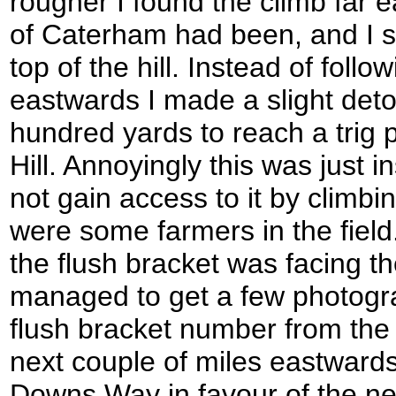
rougher I found the climb far e
of Caterham had been, and I s
top of the hill. Instead of fol
eastwards I made a slight deto
hundred yards to reach a trig p
Hill. Annoyingly this was just i
not gain access to it by climbi
were some farmers in the field
the flush bracket was facing t
managed to get a few photogra
flush bracket number from the
next couple of miles eastwards
Downs Way in favour of the ne