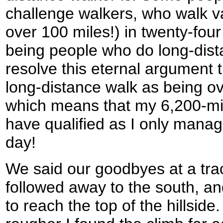
challenge walkers, who walk v
over 100 miles!) in twenty-four
being people who do long-dista
resolve this eternal argument
long-distance walk as being ov
which means that my 6,200-mil
have qualified as I only mana
day!
We said our goodbyes at a tra
followed away to the south, an
to reach the top of the hillsid