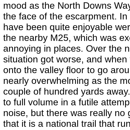
mood as the North Downs Way 
the face of the escarpment. In
have been quite enjoyable were 
the nearby M25, which was ex
annoying in places. Over the n
situation got worse, and when 
onto the valley floor to go ar
nearly overwhelming as the m
couple of hundred yards away
to full volume in a futile attemp
noise, but there was really no 
that it is a national trail that 