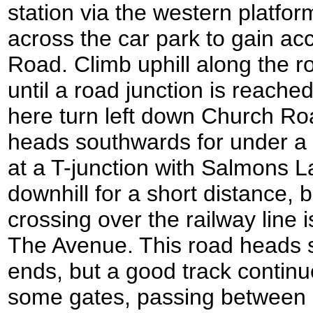
station via the western platfo
across the car park to gain ac
Road. Climb uphill along the r
until a road junction is reached
here turn left down Church Road
heads southwards for under a 
at a T-junction with Salmons L
downhill for a short distance, b
crossing over the railway line 
The Avenue. This road heads
ends, but a good track contin
some gates, passing between