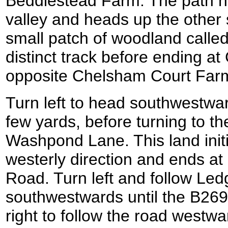
Beddlestead Farm. The path he
valley and heads up the other 
small patch of woodland calle
distinct track before ending 
opposite Chelsham Court Far
Turn left to head southwestwar
few yards, before turning to th
Washpond Lane. This land initi
westerly direction and ends at
Road. Turn left and follow Le
southwestwards until the B269
right to follow the road westw