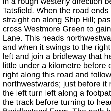
in a rough westerly direction be
Tatsfield. When the road ends 
straight on along Ship Hill; p
cross Westmore Green to gain 
Lane. This heads northwestwar
and when it swings to the righ
left and join a bridleway that h
little under a kilometre before
right along this road and follow
northwestwards; just before it
the left turn left along a footpa
the track before turning to he