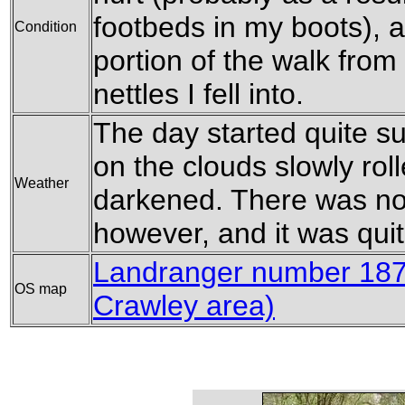
footbeds in my boots), an
Condition
portion of the walk from
nettles I fell into.
The day started quite s
on the clouds slowly rol
Weather
darkened. There was no 
however, and it was quit
Landranger number 187 
OS map
Crawley area)