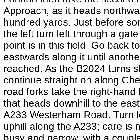
Approach, as it heads northwar
hundred yards. Just before so
the left turn left through a gate
point is in this field. Go back
eastwards along it until another
reached. As the B2024 turns sli
continue straight on along Ch
road forks take the right-hand
that heads downhill to the east
A233 Westerham Road. Turn lef
uphill along the A233; care is 
busy and narrow, with a couple