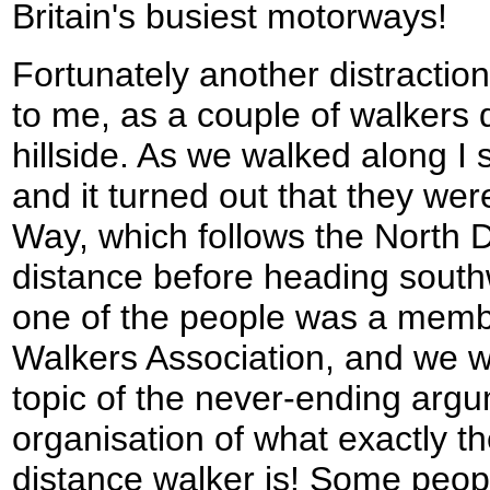
Britain's busiest motorways!
Fortunately another distracti
to me, as a couple of walkers
hillside. As we walked along I 
and it turned out that they we
Way, which follows the North 
distance before heading southw
one of the people was a memb
Walkers Association, and we w
topic of the never-ending argu
organisation of what exactly the
distance walker is! Some peopl