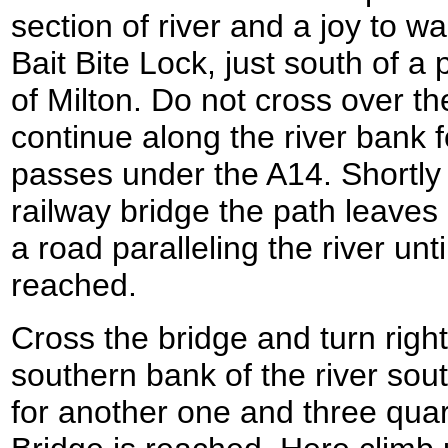
section of river and a joy to w
Bait Bite Lock, just south of a 
of Milton. Do not cross over th
continue along the river bank fo
passes under the A14. Shortly
railway bridge the path leaves
a road paralleling the river unt
reached.
Cross the bridge and turn right 
southern bank of the river so
for another one and three quar