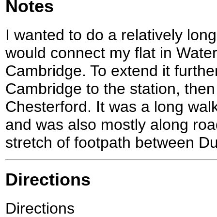
Notes
I wanted to do a relatively lon
would connect my flat in Water
Cambridge. To extend it further,
Cambridge to the station, the
Chesterford. It was a long walk
and was also mostly along road
stretch of footpath between Du
Directions
Directions