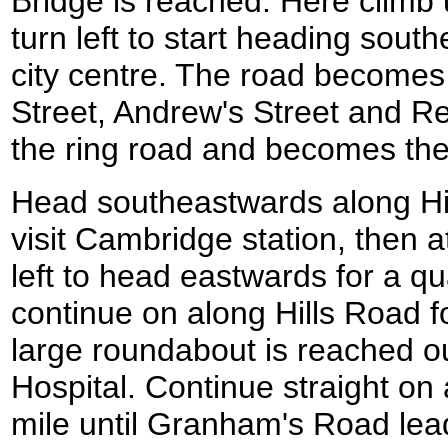
Bridge is reached. Here climb 
turn left to start heading sou
city centre. The road becomes
Street, Andrew's Street and Reg
the ring road and becomes the
Head southeastwards along Hil
visit Cambridge station, then 
left to head eastwards for a qua
continue on along Hills Road fo
large roundabout is reached 
Hospital. Continue straight on 
mile until Granham's Road leads