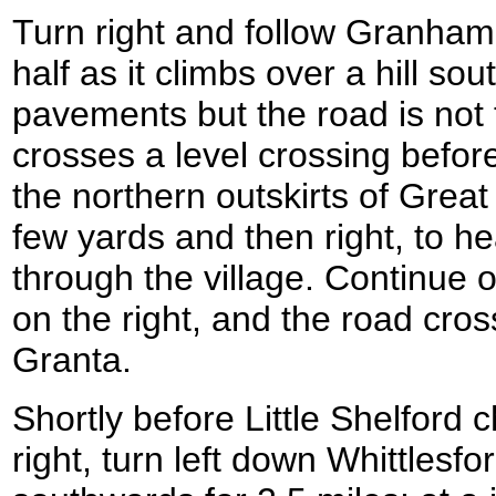
Turn right and follow Granham
half as it climbs over a hill so
pavements but the road is not
crosses a level crossing befor
the northern outskirts of Great 
few yards and then right, to h
through the village. Continue 
on the right, and the road cro
Granta.
Shortly before Little Shelford 
right, turn left down Whittlesfo