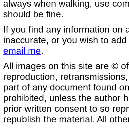
always when walking, use co
should be fine.
If you find any information on 
inaccurate, or you wish to add
email me
.
All images on this site are © o
reproduction, retransmissions, o
part of any document found on 
prohibited, unless the author ha
prior written consent to so rep
republish the material. All othe