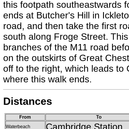
this footpath southeastwards for
ends at Butcher's Hill in Icklet
road, and then take the first ro
south along Froge Street. Thi
branches of the M11 road bef
on the outskirts of Great Cheste
off to the right, which leads to
where this walk ends.
Distances
From
To
Cambridge Station
Waterbeach