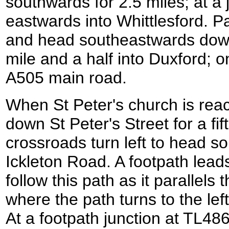
southwards for 2.5 miles; at a 
eastwards into Whittlesford. P
and head southeastwards dow
mile and a half into Duxford; o
A505 main road.
When St Peter's church is reach
down St Peter's Street for a fift
crossroads turn left to head 
Ickleton Road. A footpath leads 
follow this path as it parallels
where the path turns to the le
At a footpath junction at TL486