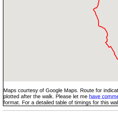
Maps courtesy of Google Maps. Route for indica
plotted after the walk. Please let me
have comme
format. For a detailed table of timings for this w