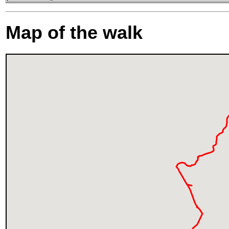
Map of the walk