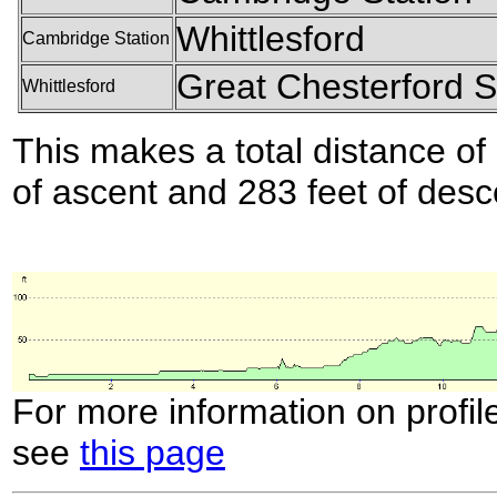
Whittlesford
Cambridge Station
Great Chesterford S
Whittlesford
This makes a total distance of 
of ascent and 283 feet of desc
For more information on profil
see
this page