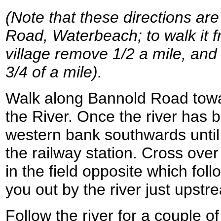
(Note that these directions are
Road, Waterbeach; to walk it f
village remove 1/2 a mile, and 
3/4 of a mile).
Walk along Bannold Road tow
the River. Once the river has 
western bank southwards until
the railway station. Cross over
in the field opposite which fol
you out by the river just upstr
Follow the river for a couple of