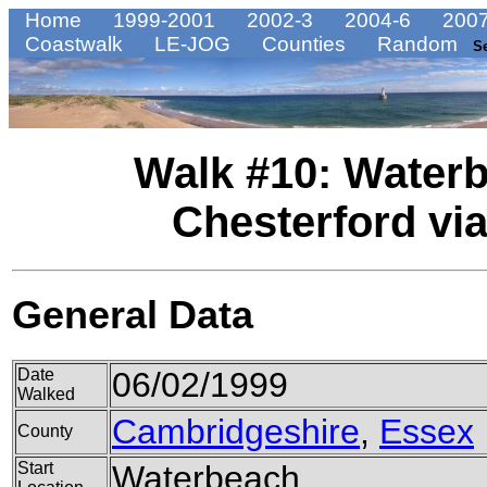
Home
1999-2001
2002-3
2004-6
2007
Coastwalk
LE-JOG
Counties
Random
S
Walk #10: Waterb
Chesterford vi
General Data
Date
06/02/1999
Walked
Cambridgeshire
,
Essex
County
Start
Waterbeach