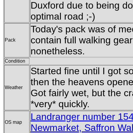
Duxford due to being do
optimal road ;-)
Today's pack was of med
contain full walking gear
Pack
nonetheless.
Condition
Started fine until I got
then the heavens opened
Weather
Got fairly wet, but the 
*very* quickly.
Landranger number 154
OS map
Newmarket, Saffron Wa