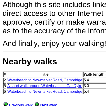
Although this site includes lin
direct access to other Internet 
approve, certify or make warra
as to the accuracy of the infor
And finally, enjoy your walking
Nearby walks
#
Title
Walk length 
2
Waterbeach to Newmarket Road, Cambridge
5.4
5
A short walk around Waterbeach to Car Dyke
3.0
6
Waterbeach to Newmarket Road, Cambridge
5.4
Previous walk
Next walk