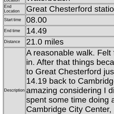
Location
End
Great Chesterford stati
Location
08.00
Start time
14.49
End time
21.0 miles
Distance
A reasonable walk. Felt 
in. After that things bec
to Great Chesterford just
14.19 back to Cambridg
amazing considering I did
Description
spent some time doing a 
Cambridge City Center, an