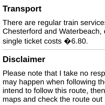
Transport
There are regular train servi
Chesterford and Waterbeach, 
single ticket costs �6.80.
Disclaimer
Please note that I take no respo
may happen when following the
intend to follow this route, th
maps and check the route out 