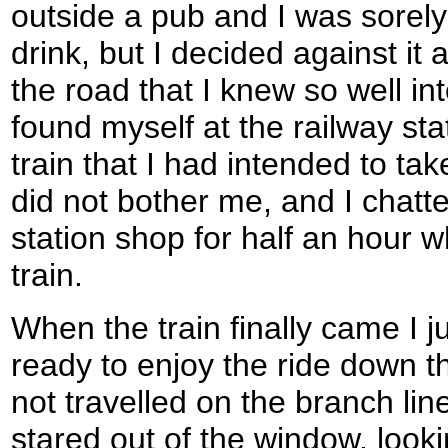
outside a pub and I was sorely
drink, but I decided against it
the road that I knew so well int
found myself at the railway st
train that I had intended to ta
did not bother me, and I chatte
station shop for half an hour wh
train.
When the train finally came I
ready to enjoy the ride down t
not travelled on the branch lin
stared out of the window, lookin