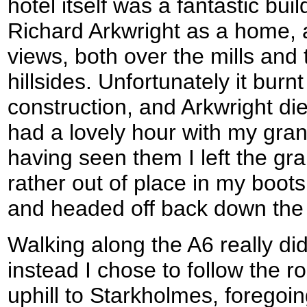
hotel itself was a fantastic buil
Richard Arkwright as a home
views, both over the mills and
hillsides. Unfortunately it bur
construction, and Arkwright died
had a lovely hour with my gran
having seen them I left the gra
rather out of place in my boots
and headed off back down the h
Walking along the A6 really di
instead I chose to follow the 
uphill to Starkholmes, foregoi