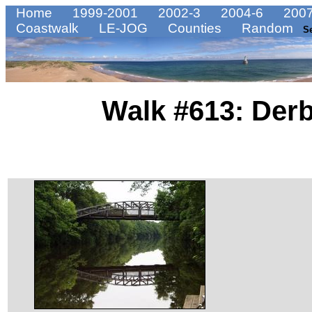
Home
1999-2001
2002-3
2004-6
2007
Coastwalk
LE-JOG
Counties
Random
S
Walk #613: Derb