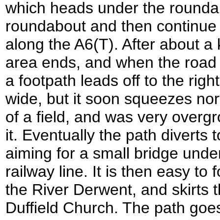
which heads under the rounda
roundabout and then continue 
along the A6(T). After about a 
area ends, and when the road cu
a footpath leads off to the right.
wide, but it soon squeezes no
of a field, and was very over
it. Eventually the path diverts t
aiming for a small bridge unde
railway line. It is then easy to
the River Derwent, and skirts 
Duffield Church. The path goe