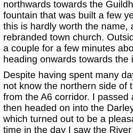
northwards towards the Guildhal
fountain that was built a few y
this is hardly worth the name, a
rebranded town church. Outsid
a couple for a few minutes abo
heading onwards towards the i
Despite having spent many days
not know the northern side of t
from the A6 corridor. I passed
then headed on into the Darle
which turned out to be a pleasa
time in the day I saw the Rive