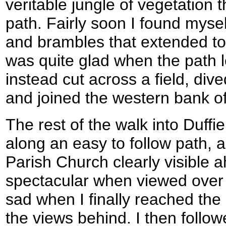
veritable jungle of vegetation
path. Fairly soon I found mysel
and brambles that extended to
was quite glad when the path l
instead cut across a field, dive
and joined the western bank o
The rest of the walk into Duffi
along an easy to follow path, 
Parish Church clearly visible 
spectacular when viewed over a
sad when I finally reached the
the views behind. I then follo