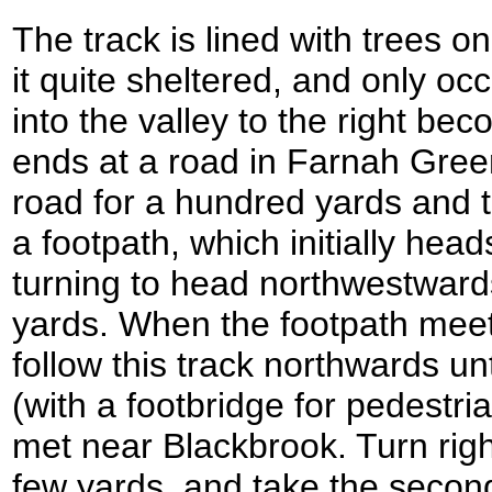
The track is lined with trees o
it quite sheltered, and only o
into the valley to the right bec
ends at a road in Farnah Green;
road for a hundred yards and the
a footpath, which initially he
turning to head northwestward
yards. When the footpath meets
follow this track northwards unti
(with a footbridge for pedestri
met near Blackbrook. Turn righ
few yards, and take the second 