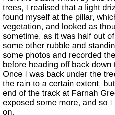
trees, I realised that a light dr
found myself at the pillar, whi
vegetation, and looked as tho
sometime, as it was half out 
some other rubble and standing
some photos and recorded the
before heading off back down th
Once I was back under the tre
the rain to a certain extent, b
end of the track at Farnah Gre
exposed some more, and so I 
on.