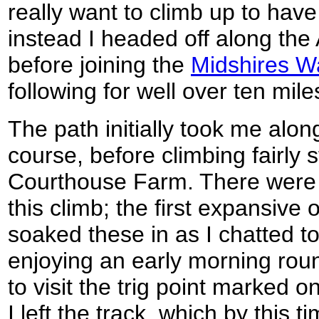
really want to climb up to hav
instead I headed off along the 
before joining the
Midshires W
following for well over ten mile
The path initially took me along
course, before climbing fairly 
Courthouse Farm. There were
this climb; the first expansive 
soaked these in as I chatted to
enjoying an early morning roun
to visit the trig point marked 
I left the track, which by this