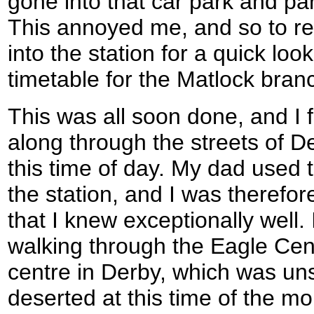
gone into that car park and pa
This annoyed me, and so to rela
into the station for a quick lo
timetable for the Matlock bran
This was all soon done, and I 
along through the streets of D
this time of day. My dad used
the station, and I was therefor
that I knew exceptionally well.
walking through the Eagle Cen
centre in Derby, which was uns
deserted at this time of the m