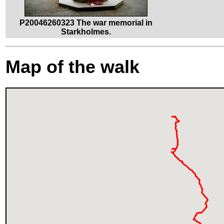
P20046260323 The war memorial in
Starkholmes.
Map of the walk