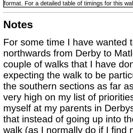
format. For a detailed table of timings for this w
Notes
For some time I have wanted t
northwards from Derby to Matl
couple of walks that I have don
expecting the walk to be partic
the southern sections as far as
very high on my list of priorit
myself at my parents in Derbys
that instead of going up into th
walk (as I normally do if I find