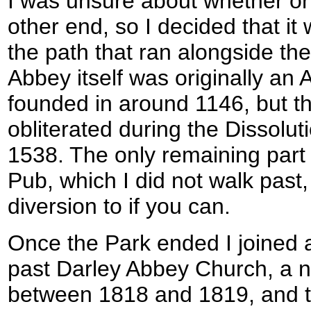
I was unsure about whether or 
other end, so I decided that it 
the path that ran alongside th
Abbey itself was originally an 
founded in around 1146, but th
obliterated during the Dissolut
1538. The only remaining part 
Pub, which I did not walk past,
diversion to if you can.
Once the Park ended I joined a
past Darley Abbey Church, a n
between 1818 and 1819, and 