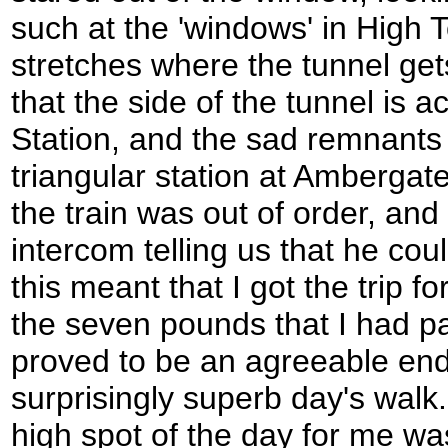
such at the 'windows' in High T
stretches where the tunnel gets
that the side of the tunnel is 
Station, and the sad remnants
triangular station at Ambergat
the train was out of order, an
intercom telling us that he coul
this meant that I got the trip for
the seven pounds that I had pa
proved to be an agreeable en
surprisingly superb day's walk. I
high spot of the day for me was