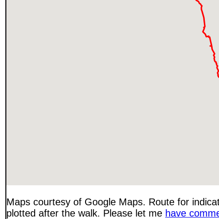
Maps courtesy of Google Maps. Route for indica
plotted after the walk. Please let me
have comme