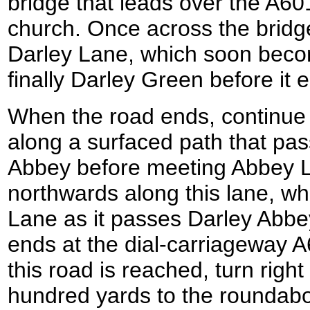
bridge that leads over the A6
church. Once across the bridg
Darley Lane, which soon bec
finally Darley Green before it 
When the road ends, continue 
along a surfaced path that pa
Abbey before meeting Abbey 
northwards along this lane, 
Lane as it passes Darley Abbe
ends at the dial-carriageway 
this road is reached, turn right 
hundred yards to the roundabo