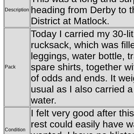
heading from Derby to t
Description
District at Matlock.
Today I carried my 30-l
rucksack, which was fil
leggings, water bottle, t
spare shirts, together w
Pack
of odds and ends. It wei
usual as I also carried a 
water.
I felt very good after this
rest could easily have wa
Condition