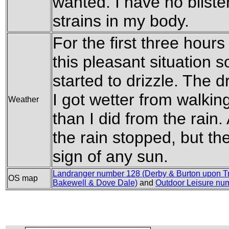
wanted. I have no blist
strains in my body.
For the first three hour
this pleasant situation 
started to drizzle. The d
I got wetter from walkin
Weather
than I did from the rain
the rain stopped, but th
sign of any sun.
Landranger number 128 (Derby & Burton upon Tr
OS map
Bakewell & Dove Dale)
and
Outdoor Leisure num