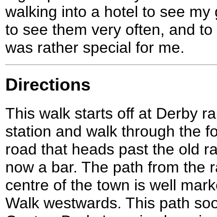
walking into a hotel to see my 
to see them very often, and to
was rather special for me.
Directions
This walk starts off at Derby r
station and walk through the fo
road that heads past the old rai
now a bar. The path from the r
centre of the town is well mar
Walk westwards. This path soo