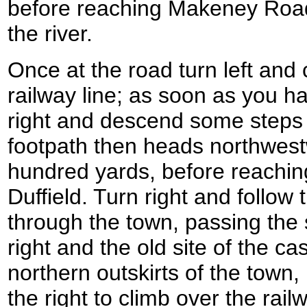
before reaching Makeney Road
the river.
Once at the road turn left and 
railway line; as soon as you ha
right and descend some steps d
footpath then heads northwest
hundred yards, before reachin
Duffield. Turn right and follow
through the town, passing the 
right and the old site of the cas
northern outskirts of the town,
the right to climb over the railw