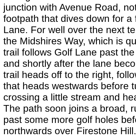
junction with Avenue Road, not
footpath that dives down for a
Lane. For well over the next te
the Midshires Way, which is q
trail follows Golf Lane past th
and shortly after the lane bec
trail heads off to the right, fo
that heads westwards before tu
crossing a little stream and hea
The path soon joins a broad, r
past some more golf holes bef
northwards over Firestone Hill