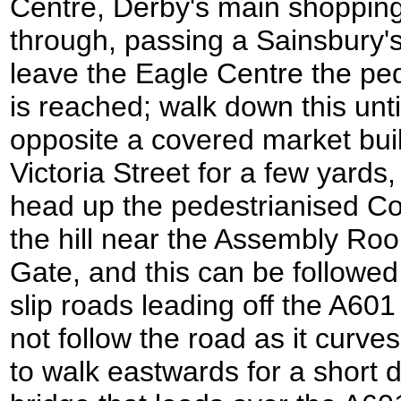
Centre, Derby's main shopping 
through, passing a Sainsbury'
leave the Eagle Centre the ped
is reached; walk down this until
opposite a covered market buil
Victoria Street for a few yards,
head up the pedestrianised Cor
the hill near the Assembly Ro
Gate, and this can be followe
slip roads leading off the A60
not follow the road as it curves 
to walk eastwards for a short 