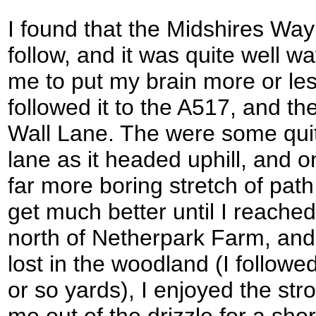
I found that the Midshires Way 
follow, and it was quite well 
me to put my brain more or less
followed it to the A517, and t
Wall Lane. The were some quit
lane as it headed uphill, and o
far more boring stretch of pat
get much better until I reache
north of Netherpark Farm, and 
lost in the woodland (I followed
or so yards), I enjoyed the strol
me out of the drizzle for a sh