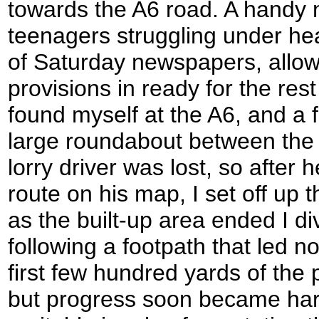
towards the A6 road. A handy 
teenagers struggling under he
of Saturday newspapers, allow
provisions in ready for the rest
found myself at the A6, and a 
large roundabout between the
lorry driver was lost, so after 
route on his map, I set off up
as the built-up area ended I div
following a footpath that led n
first few hundred yards of the 
but progress soon became har