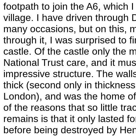
footpath to join the A6, which 
village. I have driven through 
many occasions, but on this, m
through it, I was surprised to f
castle. Of the castle only the 
National Trust care, and it mu
impressive structure. The wall
thick (second only in thickness
London), and was the home of 
of the reasons that so little tr
remains is that it only lasted 
before being destroyed by Henry