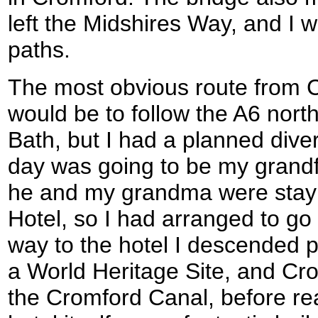
left the Midshires Way, and 
paths.
The most obvious route from 
would be to follow the A6 nor
Bath, but I had a planned diver
day was going to be my grandf
he and my grandma were stayin
Hotel, so I had arranged to go
way to the hotel I descended 
a World Heritage Site, and Cr
the Cromford Canal, before re