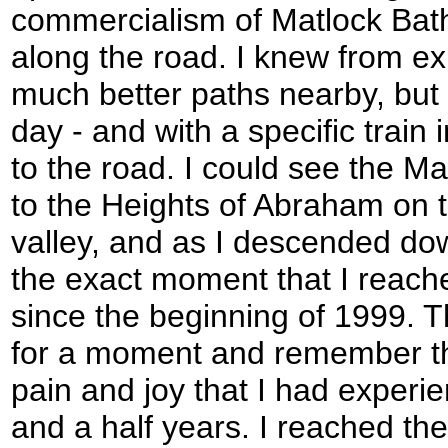
commercialism of Matlock Bat
along the road. I knew from ex
much better paths nearby, but 
day - and with a specific train 
to the road. I could see the M
to the Heights of Abraham on t
valley, and as I descended dow
the exact moment that I reach
since the beginning of 1999. 
for a moment and remember th
pain and joy that I had experie
and a half years. I reached th