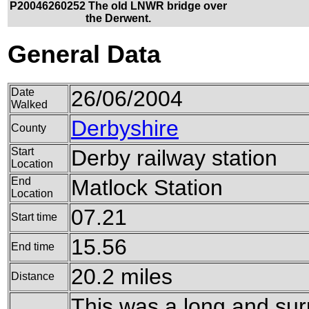
P20046260252 The old LNWR bridge over
the Derwent.
General Data
Date
26/06/2004
Walked
Derbyshire
County
Start
Derby railway station
Location
End
Matlock Station
Location
07.21
Start time
15.56
End time
20.2 miles
Distance
This was a long and surp