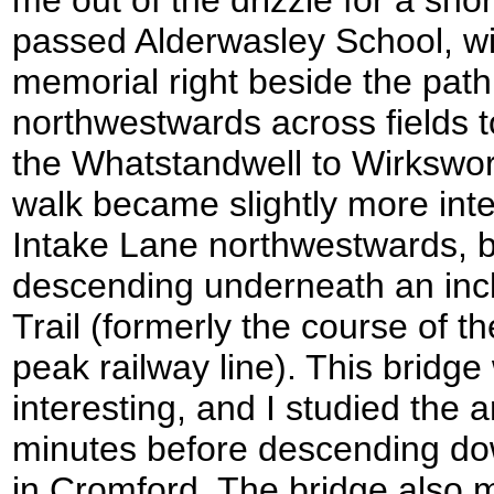
passed Alderwasley School, wit
memorial right beside the pat
northwestwards across fields
the Whatstandwell to Wirkswort
walk became slightly more inter
Intake Lane northwestwards, b
descending underneath an inc
Trail (formerly the course of 
peak railway line). This bridge
interesting, and I studied the a
minutes before descending dow
in Cromford. The bridge also 