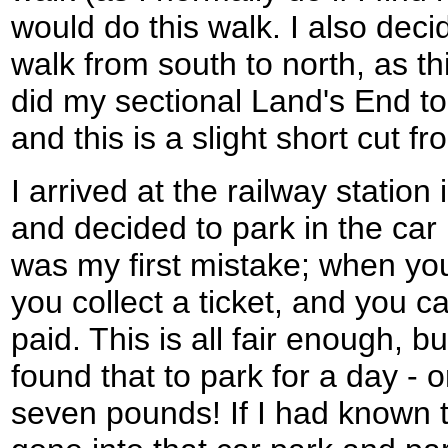
would do this walk. I also deci
walk from south to north, as this
did my sectional Land's End to
and this is a slight short cut fr
I arrived at the railway statio
and decided to park in the car 
was my first mistake; when you
you collect a ticket, and you c
paid. This is all fair enough, bu
found that to park for a day - 
seven pounds! If I had known t