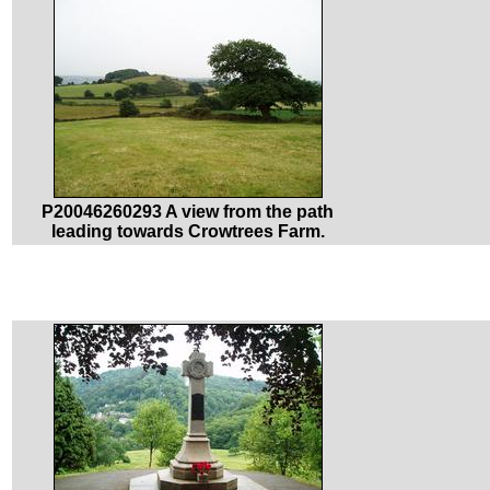
P20046260293 A view from the path
leading towards Crowtrees Farm.