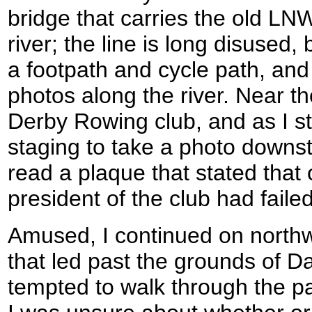
bridge that carries the old LN
river; the line is long disused,
a footpath and cycle path, an
photos along the river. Near th
Derby Rowing club, and as I 
staging to take a photo down
read a plaque that stated that 
president of the club had faile
Amused, I continued on north
that led past the grounds of D
tempted to walk through the pa