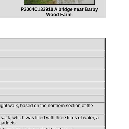
P2004C132910 A bridge near Barby
Wood Farm.
ight walk, based on the northern section of the
ack, which was filled with three litres of water, a
 gadgets.