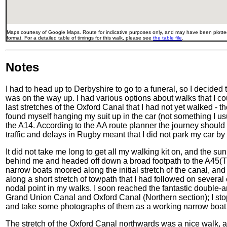
Maps courtesy of Google Maps. Route for indicative purposes only, and may have been plotted
format. For a detailed table of timings for this walk, please see
the table file
.
Notes
I had to head up to Derbyshire to go to a funeral, so I decided t
was on the way up. I had various options about walks that I co
last stretches of the Oxford Canal that I had not yet walked - 
found myself hanging my suit up in the car (not something I u
the A14. According to the AA route planner the journey should 
traffic and delays in Rugby meant that I did not park my car by 
It did not take me long to get all my walking kit on, and the sun w
behind me and headed off down a broad footpath to the A45(
narrow boats moored along the initial stretch of the canal, and 
along a short stretch of towpath that I had followed on severa
nodal point in my walks. I soon reached the fantastic double-a
Grand Union Canal and Oxford Canal (Northern section); I stop
and take some photographs of them as a working narrow boat
The stretch of the Oxford Canal northwards was a nice walk, an