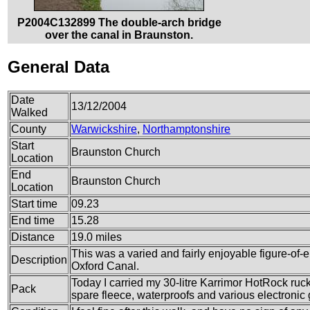
P2004C132899 The double-arch bridge
over the canal in Braunston.
General Data
Date
13/12/2004
Walked
County
Warwickshire
,
Northamptonshire
Start
Braunston Church
Location
End
Braunston Church
Location
Start time
09.23
End time
15.28
Distance
19.0 miles
This was a varied and fairly enjoyable figure-of-e
Description
Oxford Canal.
Today I carried my 30-litre Karrimor HotRock rucks
Pack
spare fleece, waterproofs and various electronic