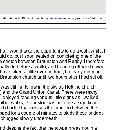
 after the walk. Please let me
have comments
on what you think of this new
hat I would take the opportunity to do a walk whilst I
uld do, but I soon settled on completing one of the
the stretch between Braunston and Rugby. I therefore
sually do before a walk), and heading off west down
have taken a little over an hour, but early morning
Braunston church until two hours after I had set off.
as still fairly low in the sky as I left the church
T) and the Grand Union Canal. There were many
I enjoyed reading various little signs as I walked
l other walks; Braunston has become a significant
rch bridge that crosses the junction between the
ped for a couple of minutes to study these bridges
 chugged slowly underneath.
d despite the fact that the towpath was not in a