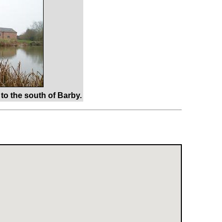
to the south of Barby.