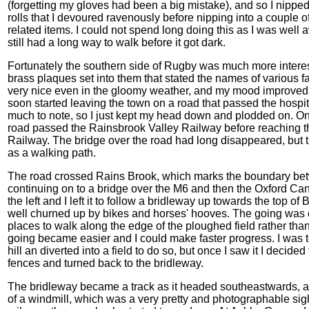
(forgetting my gloves had been a big mistake), and so I nipped
rolls that I devoured ravenously before nipping into a couple o
related items. I could not spend long doing this as I was well 
still had a long way to walk before it got dark.
Fortunately the southern side of Rugby was much more interest
brass plaques set into them that stated the names of various 
very nice even in the gloomy weather, and my mood improved a
soon started leaving the town on a road that passed the hospita
much to note, so I just kept my head down and plodded on. Onc
road passed the Rainsbrook Valley Railway before reaching t
Railway. The bridge over the road had long disappeared, bu
as a walking path.
The road crossed Rains Brook, which marks the boundary be
continuing on to a bridge over the M6 and then the Oxford Cana
the left and I left it to follow a bridleway up towards the top
well churned up by bikes and horses' hooves. The going was con
places to walk along the edge of the ploughed field rather than
going became easier and I could make faster progress. I was temp
hill an diverted into a field to do so, but once I saw it I decide
fences and turned back to the bridleway.
The bridleway became a track as it headed southeastwards, 
of a windmill, which was a very pretty and photographable sig