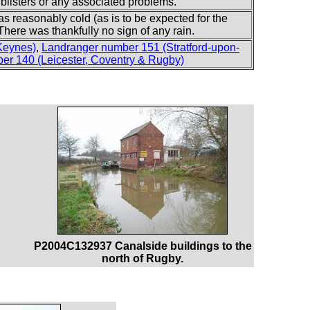
y blisters or any associated problems.
as reasonably cold (as is to be expected for the
here was thankfully no sign of any rain.
Keynes)
,
Landranger number 151 (Stratford-upon-
er 140 (Leicester, Coventry & Rugby)
P2004C132937 Canalside buildings to the
north of Rugby.