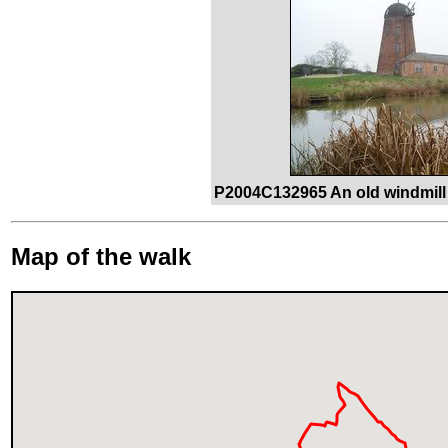
P2004C132965 An old windmill 
Map of the walk