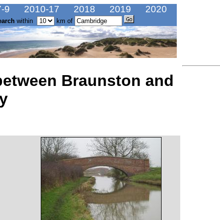
-9
2010-17
2018
2019
2020
earch
within
km of
 between Braunston and
y