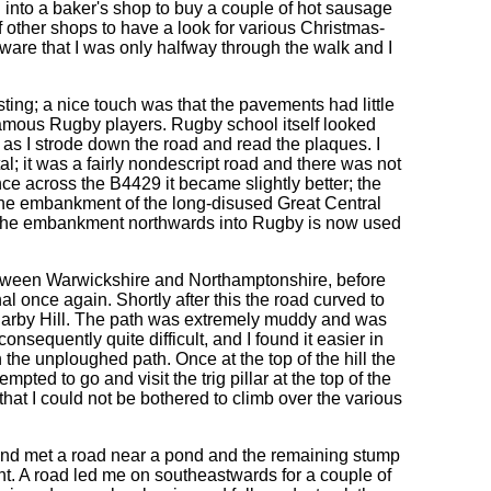
 into a baker's shop to buy a couple of hot sausage
f other shops to have a look for various Christmas-
aware that I was only halfway through the walk and I
ing; a nice touch was that the pavements had little
famous Rugby players. Rugby school itself looked
s I strode down the road and read the plaques. I
l; it was a fairly nondescript road and there was not
e across the B4429 it became slightly better; the
he embankment of the long-disused Great Central
t the embankment northwards into Rugby is now used
tween Warwickshire and Northamptonshire, before
l once again. Shortly after this the road curved to
 of Barby Hill. The path was extremely muddy and was
sequently quite difficult, and I found it easier in
 the unploughed path. Once at the top of the hill the
ted to go and visit the trig pillar at the top of the
d that I could not be bothered to climb over the various
and met a road near a pond and the remaining stump
ht. A road led me on southeastwards for a couple of