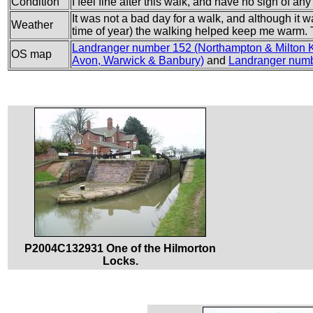
Condition
I feel fine after this walk, and have no sign of an
It was not a bad day for a walk, and although it w
Weather
time of year) the walking helped keep me warm. T
Landranger number 152 (Northampton & Milton 
OS map
Avon, Warwick & Banbury)
and
Landranger numb
P2004C132931 One of the Hilmorton
Locks.