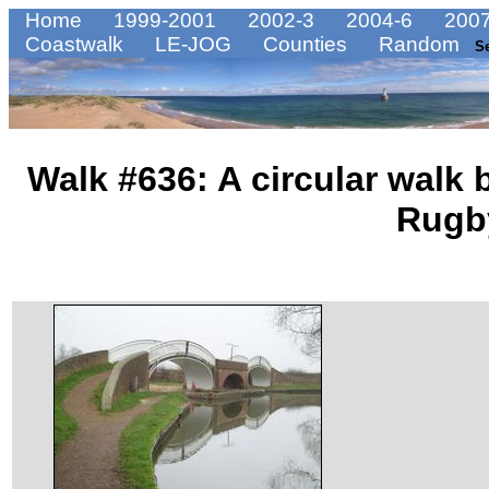
Home
1999-2001
2002-3
2004-6
2007
Coastwalk
LE-JOG
Counties
Random
S
Walk #636: A circular walk
Rugb