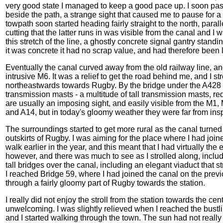
very good state I managed to keep a good pace up. I soon pas
beside the path, a strange sight that caused me to pause fo
towpath soon started heading fairly straight to the north, paral
cutting that the latter runs in was visible from the canal and I w
this stretch of the line, a ghostly concrete signal gantry stand
it was concrete it had no scrap value, and had therefore been
Eventually the canal curved away from the old railway line, a
intrusive M6. It was a relief to get the road behind me, and I 
northeastwards towards Rugby. By the bridge under the A428 I
transmission masts - a multitude of tall transmission masts, 
are usually an imposing sight, and easily visible from the M1, 
and A14, but in today's gloomy weather they were far from in
The surroundings started to get more rural as the canal turned
outskirts of Rugby. I was aiming for the place where I had jo
walk earlier in the year, and this meant that I had virtually the
however, and there was much to see as I strolled along, inclu
tall bridges over the canal, including an elegant viaduct that 
I reached Bridge 59, where I had joined the canal on the previ
through a fairly gloomy part of Rugby towards the station.
I really did not enjoy the stroll from the station towards the cen
unwelcoming. I was slightly relieved when I reached the bustli
and I started walking through the town. The sun had not really