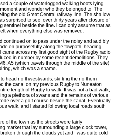
sed a couple of waterlogged walking boots lying
r a moment and wonder who they belonged to. The
leling the old Great Central railway line. The shallow
as surprised to see, over thirty years after closure of
ing sentinel beside the line. I can only assume that as
 left when everything else was removed.
nd continued on to pass under the noisy and audibly
strode on purposefully along the towpath, heading
 came across my first good sight of the Rugby radio
reduced in number by some recent demolitions. They
M6, A5 (which travels through the middle of the site)
spiring, which was a shame.
 to head northwestwards, skirting the northern
ined the canal on my previous Rugby to Nuneaton
 entire length of Rugby to walk. It was not a bad walk,
ding a plethora of swans and the remains of various
strode over a golf course beside the canal. Eventually
ous walk, and I started following local roads south
tre of the town as the streets were fairly
ng market that lay surrounding a large clock tower,
 broken through the clouds yet and I was quite cold