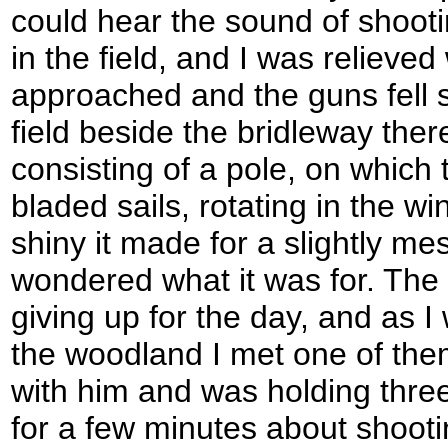
could hear the sound of shooti
in the field, and I was relieve
approached and the guns fell si
field beside the bridleway the
consisting of a pole, on which 
bladed sails, rotating in the w
shiny it made for a slightly me
wondered what it was for. The
giving up for the day, and as I
the woodland I met one of the
with him and was holding three
for a few minutes about shootin