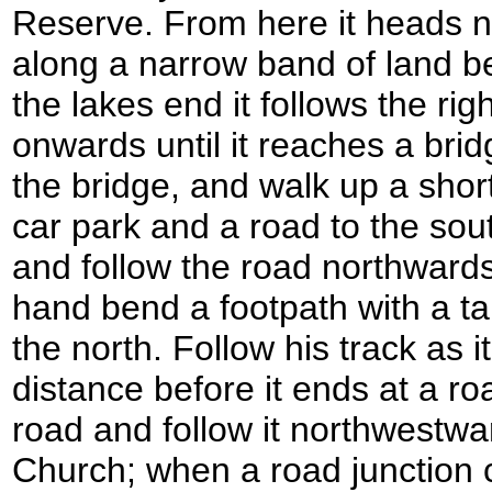
Reserve. From here it heads 
along a narrow band of land 
the lakes end it follows the ri
onwards until it reaches a bri
the bridge, and walk up a shor
car park and a road to the sout
and follow the road northwards
hand bend a footpath with a ta
the north. Follow his track as i
distance before it ends at a roa
road and follow it northwestwa
Church; when a road junction c