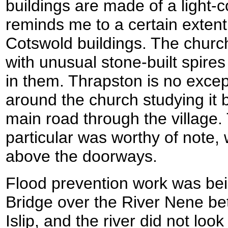
buildings are made of a light-c
reminds me to a certain extent 
Cotswold buildings. The church
with unusual stone-built spires
in them. Thrapston is no except
around the church studying it 
main road through the village
particular was worthy of note,
above the doorways.
Flood prevention work was bei
Bridge over the River Nene b
Islip, and the river did not look 