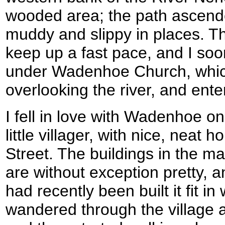
wooded area; the path ascen
muddy and slippy in places. Th
keep up a fast pace, and I so
under Wadenhoe Church, which is
overlooking the river, and ente
I fell in love with Wadenhoe on f
little villager, with nice, neat 
Street. The buildings in the mai
are without exception pretty,
had recently been built it fit in 
wandered through the village a