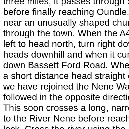
three miles; it passes through
before finally reaching Oundle
near an unusually shaped chu
through the town. When the A4
left to head north, turn right d
heads downhill and when it curv
down Bassett Ford Road. When t
a short distance head straight
we have rejoined the Nene Way,
followed in the opposite directi
This soon crosses a long, narr
to the River Nene before reachi
lock. Cross the river using the