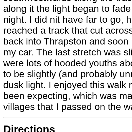
along it the light began to fad
night. I did nit have far to go,
reached a track that cut across
back into Thrapston and soon 
my car. The last stretch was sli
were lots of hooded youths abo
to be slightly (and probably un
dusk light. I enjoyed this wal
been expecting, which was mai
villages that I passed on the w
Directions