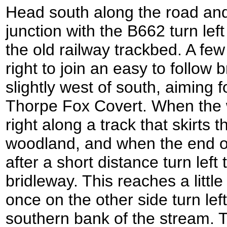
Head south along the road and
junction with the B662 turn lef
the old railway trackbed. A few
right to join an easy to follow
slightly west of south, aiming f
Thorpe Fox Covert. When the 
right along a track that skirts 
woodland, and when the end of
after a short distance turn left
bridleway. This reaches a littl
once on the other side turn left
southern bank of the stream. T