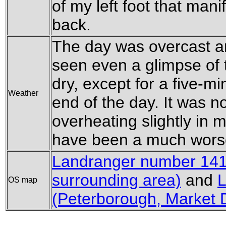
of my left foot that mani
back.
The day was overcast an
seen even a glimpse of 
dry, except for a five-m
Weather
end of the day. It was n
overheating slightly in my
have been a much worse
Landranger number 141 
surrounding area)
and
L
OS map
(Peterborough, Market 