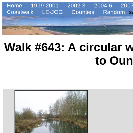
Home
1999-2001
2002-3
2004-6
2007
Coastwalk
LE-JOG
Counties
Random
S
Walk #643: A circular 
to Oun