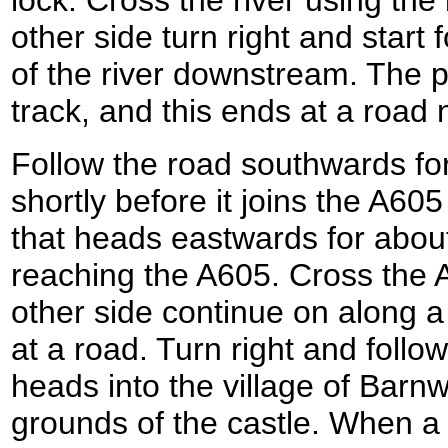
other side turn right and start
of the river downstream. The
track, and this ends at a road
Follow the road southwards for
shortly before it joins the A605
that heads eastwards for about
reaching the A605. Cross the 
other side continue on along a
at a road. Turn right and follow
heads into the village of Barnw
grounds of the castle. When a l