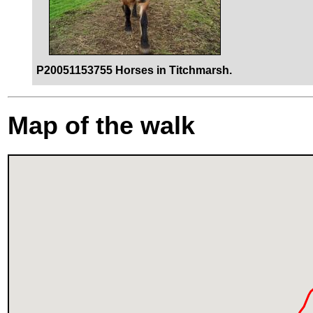
P20051153755 Horses in Titchmarsh.
Map of the walk