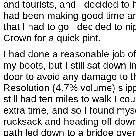
and tourists, and I decided to h
had been making good time and
that I had to go I decided to n
Crown for a quick pint.
I had done a reasonable job of
my boots, but I still sat down 
door to avoid any damage to th
Resolution (4.7% volume) slipp
still had ten miles to walk I co
extra time, and so I found mys
rucksack and heading off dow
path led down to a bridge ove