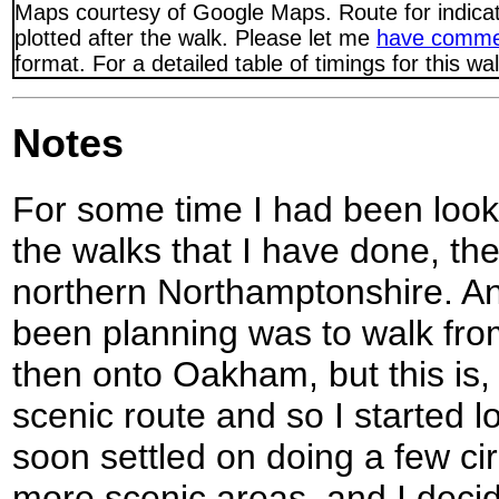
Maps courtesy of Google Maps. Route for indica
plotted after the walk. Please let me
have comme
format. For a detailed table of timings for this w
Notes
For some time I had been lookin
the walks that I have done, th
northern Northamptonshire. An
been planning was to walk fro
then onto Oakham, but this is, f
scenic route and so I started lo
soon settled on doing a few ci
more scenic areas, and I decide