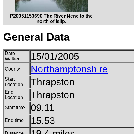
P20051153690 The River Nene to the
north of Islip.
General Data
Date
15/01/2005
Walked
Northamptonshire
County
Start
Thrapston
Location
End
Thrapston
Location
09.11
Start time
15.53
End time
19.4 miles
Distance