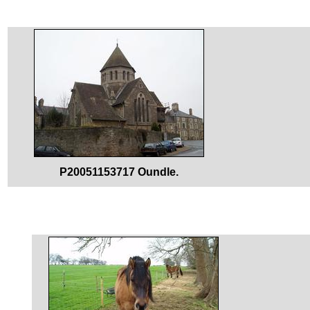
P20051153717 Oundle.