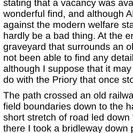
stating that a vacancy was avai
wonderful find, and although
against the modern welfare stat
hardly be a bad thing. At the en
graveyard that surrounds an ol
not been able to find any detail
although I suppose that it ma
do with the Priory that once sto
The path crossed an old railwa
field boundaries down to the h
short stretch of road led down
there I took a bridleway down 