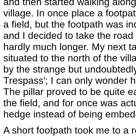
and then started walking along
village. In once place a footpa
a field, but the footpath was i
and I decided to take the road
hardly much longer. My next tar
situated to the north of the vill
by the strange but undoubtedl
Trespass'; I can only wonder 
The pillar proved to be quite ea
the field, and for once was act
hedge instead of being embedd
A short footpath took me to a r