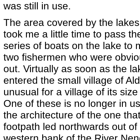
was still in use.
The area covered by the lakes i
took me a little time to pass t
series of boats on the lake to 
two fishermen who were obviou
out. Virtually as soon as the l
entered the small village of A
unusual for a village of its siz
One of these is no longer in u
the architecture of the one that
footpath led northwards out of t
western bank of the River Nen