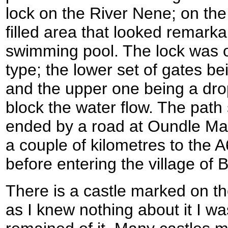
lock on the River Nene; on th
filled area that looked remarka
swimming pool. The lock was o
type; the lower set of gates bei
and the upper one being a dro
block the water flow. The path
ended by a road at Oundle Ma
a couple of kilometres to the 
before entering the village of 
There is a castle marked on t
as I knew nothing about it I wa