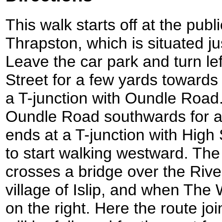
This walk starts off at the publ
Thrapston, which is situated jus
Leave the car park and turn lef
Street for a few yards towards 
a T-junction with Oundle Road.
Oundle Road southwards for a f
ends at a T-junction with High 
to start walking westward. Th
crosses a bridge over the Rive
village of Islip, and when The
on the right. Here the route j