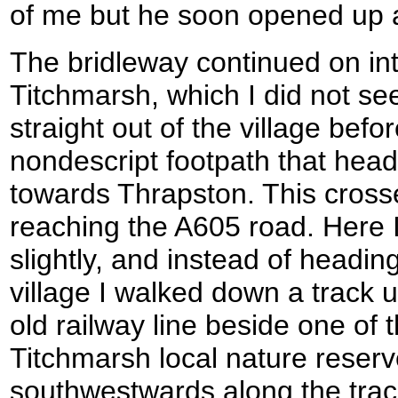
of me but he soon opened up 
The bridleway continued on into
Titchmarsh, which I did not s
straight out of the village befor
nondescript footpath that he
towards Thrapston. This cross
reaching the A605 road. Here 
slightly, and instead of heading
village I walked down a track u
old railway line beside one of 
Titchmarsh local nature reserv
southwestwards along the trac