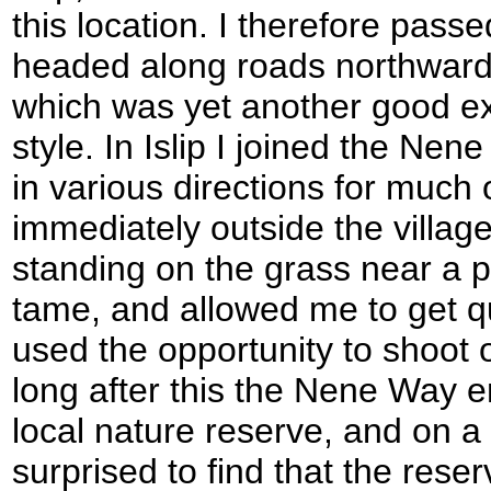
this location. I therefore pa
headed along roads northwards
which was yet another good ex
style. In Islip I joined the Nen
in various directions for much o
immediately outside the villa
standing on the grass near a
tame, and allowed me to get qu
used the opportunity to shoot o
long after this the Nene Way 
local nature reserve, and on a
surprised to find that the rese