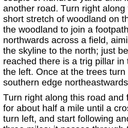
another road. Turn right along
short stretch of woodland on th
the woodland to join a footpath
northwards across a field, aimi
the skyline to the north; just b
reached there is a trig pillar in
the left. Once at the trees turn 
southern edge northeastwards u
Turn right along this road and 
for about half a mile until a c
turn left, and start following 