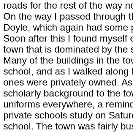
roads for the rest of the way 
On the way I passed through the
Doyle, which again had some p
Soon after this I found myself
town that is dominated by the
Many of the buildings in the to
school, and as I walked along 
ones were privately owned. As i
scholarly background to the to
uniforms everywhere, a remind
private schools study on Satur
school. The town was fairly bus