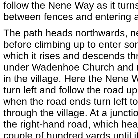
follow the Nene Way as it turn
between fences and entering a 
The path heads northwards, n
before climbing up to enter s
which it rises and descends t
under Wadenhoe Church and m
in the village. Here the Nene W
turn left and follow the road up
when the road ends turn left 
through the village. At a junct
the right-hand road, which he
couple of hundred yards until i