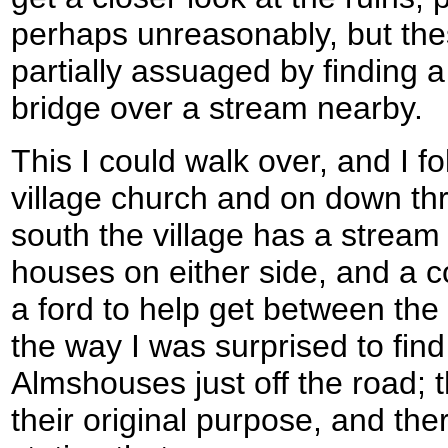
perhaps unreasonably, but thes
partially assuaged by finding a
bridge over a stream nearby.
This I could walk over, and I f
village church and on down th
south the village has a stream 
houses on either side, and a c
a ford to help get between th
the way I was surprised to find 
Almshouses just off the road; th
their original purpose, and the