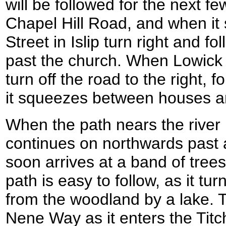
will be followed for the next fe
Chapel Hill Road, and when it
Street in Islip turn right and f
past the church. When Lowick R
turn off the road to the right,
it squeezes between houses an
When the path nears the river 
continues on northwards past 
soon arrives at a band of trees
path is easy to follow, as it tu
from the woodland by a lake. Tu
Nene Way as it enters the Tit