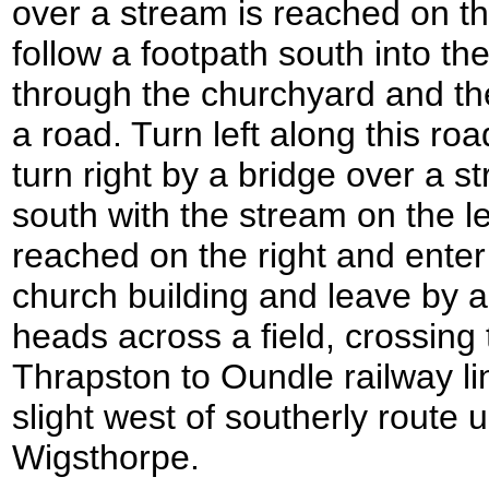
over a stream is reached on th
follow a footpath south into t
through the churchyard and the
a road. Turn left along this ro
turn right by a bridge over a s
south with the stream on the l
reached on the right and enter 
church building and leave by a
heads across a field, crossing 
Thrapston to Oundle railway li
slight west of southerly route u
Wigsthorpe.