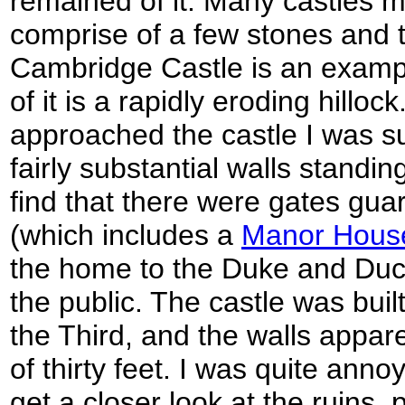
remained of it. Many castles 
comprise of a few stones and 
Cambridge Castle is an exampl
of it is a rapidly eroding hillo
approached the castle I was s
fairly substantial walls standi
find that there were gates gua
(which includes a
Manor Hous
the home to the Duke and Duc
the public. The castle was buil
the Third, and the walls apparen
of thirty feet. I was quite anno
get a closer look at the ruins,