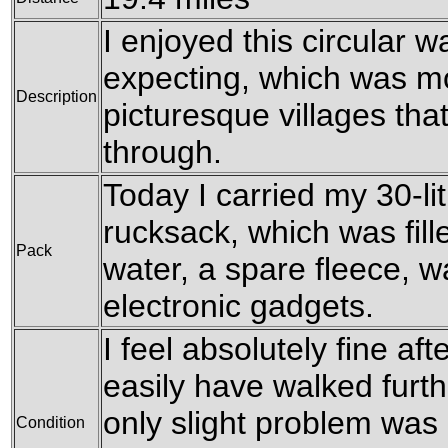
I enjoyed this circular 
expecting, which was mo
Description
picturesque villages th
through.
Today I carried my 30-l
rucksack, which was fille
Pack
water, a spare fleece, w
electronic gadgets.
I feel absolutely fine aft
easily have walked further
only slight problem was a
Condition