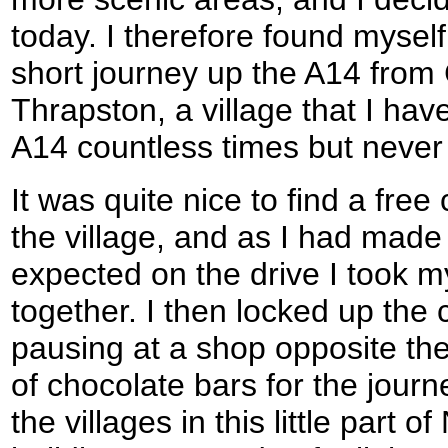
today. I therefore found myself
short journey up the A14 from
Thrapston, a village that I hav
A14 countless times but never a
It was quite nice to find a free
the village, and as I had made 
expected on the drive I took my
together. I then locked up the 
pausing at a shop opposite the
of chocolate bars for the jour
the villages in this little part 