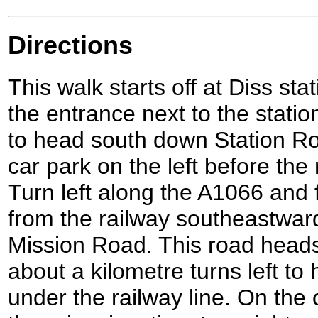
Directions
This walk starts off at Diss sta
the entrance next to the station
to head south down Station Road
car park on the left before the
Turn left along the A1066 and f
from the railway southeastward
Mission Road. This road heads
about a kilometre turns left to
under the railway line. On the 