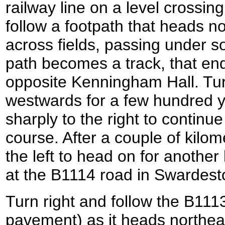
railway line on a level crossing
follow a footpath that heads n
across fields, passing under 
path becomes a track, that en
opposite Kenningham Hall. Turn
westwards for a few hundred y
sharply to the right to continu
course. After a couple of kilom
the left to head on for another
at the B1114 road in Swardest
Turn right and follow the B1113
pavement) as it heads northe