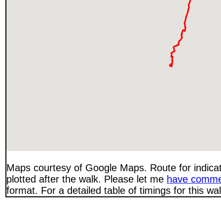
Maps courtesy of Google Maps. Route for indica
plotted after the walk. Please let me
have comme
format. For a detailed table of timings for this w