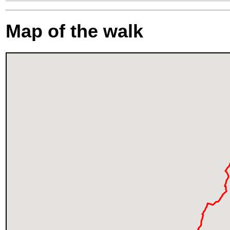
Map of the walk