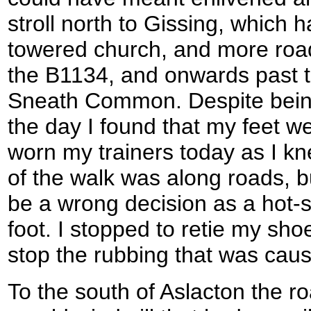
stroll north to Gissing, which 
towered church, and more roa
the B1134, and onwards past th
Sneath Common. Despite being
the day I found that my feet we
worn my trainers today as I kn
of the walk was along roads, bu
be a wrong decision as a hot-
foot. I stopped to retie my sho
stop the rubbing that was caus
To the south of Aslacton the r