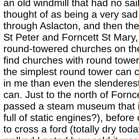
an old windmill that had no sai
thought of as being a very sad
through Aslacton, and then the 
St Peter and Forncett St Mary,
round-towered churches on th
find churches with round towe
the simplest round tower can c
in me than even the slenderest
can. Just to the north of Fornc
passed a steam museum that 
full of static engines?), befor
to cross a ford (totally dry tod