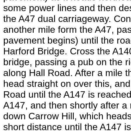
some power lines and then de
the A47 dual carriageway. Con
another mile form the A47, pa
pavement begins) until the roa
Harford Bridge. Cross the A140
bridge, passing a pub on the ri
along Hall Road. After a mile 
head straight on over this, an
Road until the A147 is reached
A147, and then shortly after a 
down Carrow Hill, which heads 
short distance until the A147 