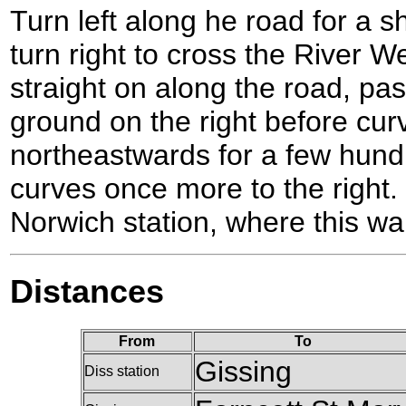
Turn left along he road for a s
turn right to cross the River
straight on along the road, pas
ground on the right before curv
northeastwards for a few hundr
curves once more to the right. t
Norwich station, where this wa
Distances
From
To
Gissing
Diss station