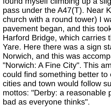
found myself climbing up a slig
pass under the A47(T). Near 
church with a round tower) I wa
pavement began, and this too
Harford Bridge, which carries 
Yare. Here there was a sign sta
Norwich, and this was accomp
"Norwich: A Fine City". This a
could find something better to 
cities and town would follow s
mottos: "Derby: a reasonable p
bad as everyone thinks".