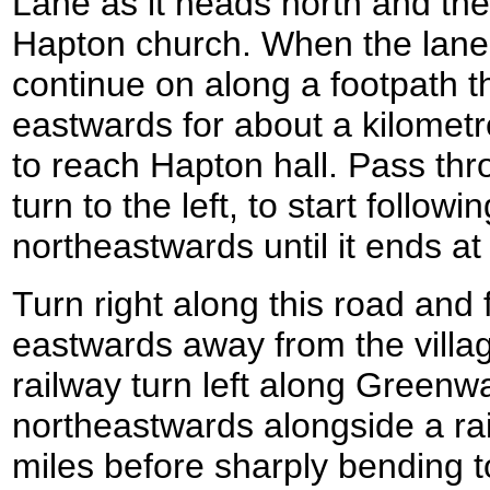
Lane as it heads north and th
Hapton church. When the lane c
continue on along a footpath th
eastwards for about a kilometre 
to reach Hapton hall. Pass thr
turn to the left, to start follow
northeastwards until it ends at
Turn right along this road and f
eastwards away from the villag
railway turn left along Green
northeastwards alongside a rai
miles before sharply bending to