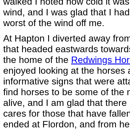
walked I noted how cold it was,
wind, and I was glad that I ha
worst of the wind off me.
At Hapton I diverted away from
that headed eastwards towards
the home of the
Redwings Hor
enjoyed looking at the horses 
informative signs that were att
find horses to be some of the 
alive, and I am glad that there i
cares for those that have falle
ended at Flordon, and from her