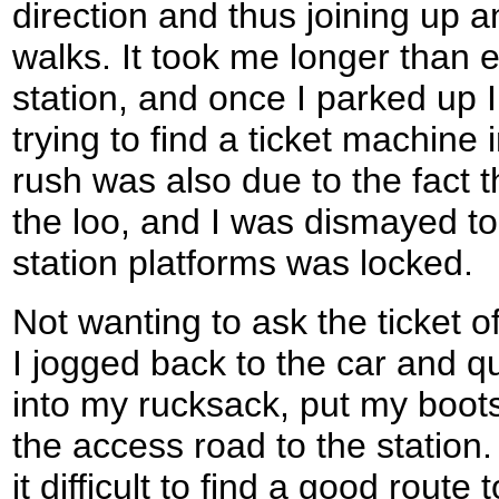
direction and thus joining up 
walks. It took me longer than 
station, and once I parked up 
trying to find a ticket machine 
rush was also due to the fact t
the loo, and I was dismayed to f
station platforms was locked.
Not wanting to ask the ticket off
I jogged back to the car and qu
into my rucksack, put my boot
the access road to the station
it difficult to find a good route