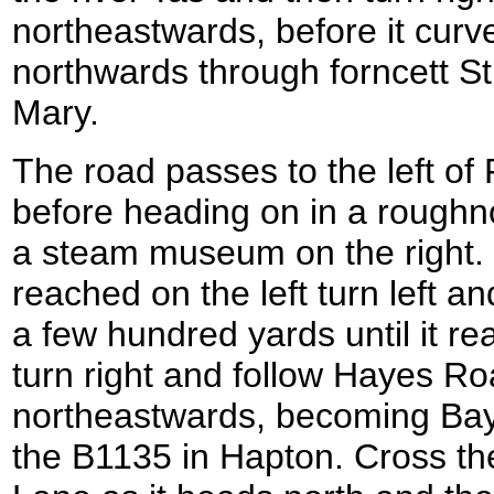
northeastwards, before it curve
northwards through forncett St
Mary.
The road passes to the left of
before heading on in a roughno
a steam museum on the right.
reached on the left turn left an
a few hundred yards until it re
turn right and follow Hayes Ro
northeastwards, becoming Bay
the B1135 in Hapton. Cross th