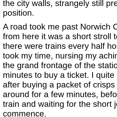
the city walls, strangely still p
position.
A road took me past Norwich Ci
from here it was a short stroll 
there were trains every half ho
took my time, nursing my achi
the grand frontage of the stati
minutes to buy a ticket. I quite
after buying a packet of cris
around for a few minutes, befo
train and waiting for the short
commence.