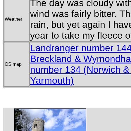
The day was cloudy wit
wind was fairly bitter. 
Weather
rain, but yet again I hav
year to take my fleece o
Landranger number 144 
Breckland & Wymondh
OS map
number 134 (Norwich &
Yarmouth)