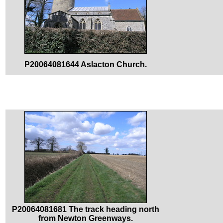
P20064081644 Aslacton Church.
P20064081681 The track heading north
from Newton Greenways.