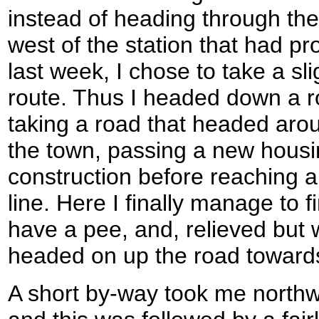
instead of heading through the
west of the station that had pro
last week, I chose to take a s
route. Thus I headed down a 
taking a road that headed arou
the town, passing a new housi
construction before reaching a
line. Here I finally manage to 
have a pee, and, relieved but w
headed on up the road toward
A short by-way took me north