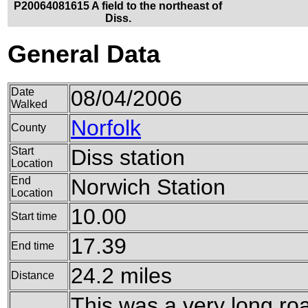
P20064081615 A field to the northeast of
Diss.
General Data
Date
08/04/2006
Walked
Norfolk
County
Start
Diss station
Location
End
Norwich Station
Location
10.00
Start time
17.39
End time
24.2 miles
Distance
This was a very long ro