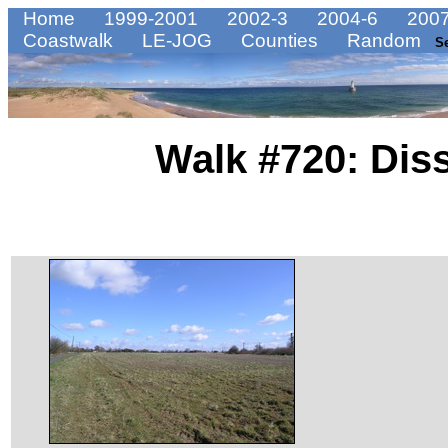
Home
1999-2001
2002-3
2004-6
2007
Coastwalk
LE-JOG
Counties
Random
S
Walk #720: Dis