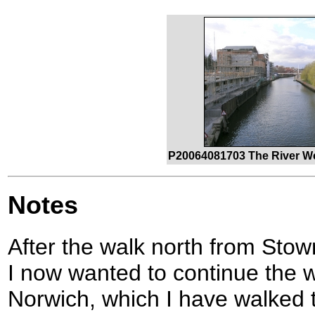
P20064081703 The River W
Notes
After the walk north from Stow
I now wanted to continue the wa
Norwich, which I have walked 