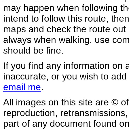
may happen when following the
intend to follow this route, th
maps and check the route out 
always when walking, use co
should be fine.
If you find any information on 
inaccurate, or you wish to add
email me
.
All images on this site are © o
reproduction, retransmissions, o
part of any document found on 