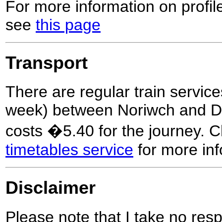
For more information on profil
see
this page
Transport
There are regular train service
week) between Noriwch and Dis
costs �5.40 for the journey. 
timetables service
for more inf
Disclaimer
Please note that I take no respo