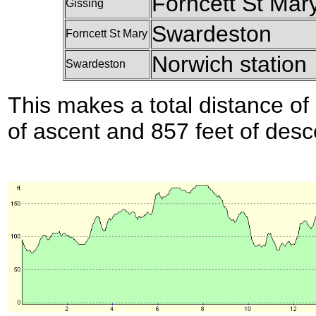
Forncett St Mar
Gissing
Swardeston
Forncett St Mary
Norwich station
Swardeston
This makes a total distance of 
of ascent and 857 feet of desc