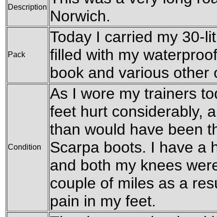
Description
Norwich.
Today I carried my 30-li
filled with my waterproof
Pack
book and various other
As I wore my trainers t
feet hurt considerably,
than would have been th
Scarpa boots. I have a h
Condition
and both my knees were 
couple of miles as a resu
pain in my feet.