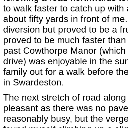
to walk faster to catch up wit
about fifty yards in front of m
diversion but proved to be a fr
proved to be much faster than
past Cowthorpe Manor (which 
drive) was enjoyable in the su
family out for a walk before t
in Swardeston.
The next stretch of road along
pleasant as there was no pav
reasonably busy, but the verg