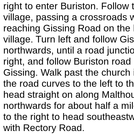
right to enter Buriston. Follow
village, passing a crossroads 
reaching Gissing Road on the le
village. Turn left and follow G
northwards, until a road juncti
right, and follow Buriston road
Gissing. Walk past the church 
the road curves to the left to t
head straight on along Maltho
northwards for about half a mi
to the right to head southeastw
with Rectory Road.