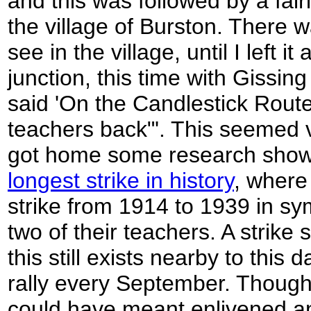
and this was followed by a fai
the village of Burston. There w
see in the village, until I left 
junction, this time with Gissin
said 'On the Candlestick Rout
teachers back"'. This seemed 
got home some research showe
longest strike in history
, where
strike from 1914 to 1939 in sy
two of their teachers. A strike
this still exists nearby to this
rally every September. Though
could have meant enlivened a