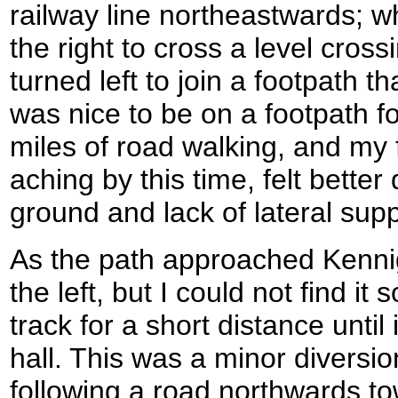
railway line northeastwards; w
the right to cross a level cross
turned left to join a footpath t
was nice to be on a footpath fo
miles of road walking, and my 
aching by this time, felt bette
ground and lack of lateral supp
As the path approached Kennigh
the left, but I could not find it
track for a short distance until
hall. This was a minor diversio
following a road northwards to