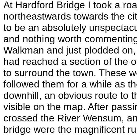
At Hardford Bridge I took a ro
northeastwards towards the cit
to be an absolutely unspectacul
and nothing worth commenting 
Walkman and just plodded on, a
had reached a section of the o
to surround the town. These we
followed them for a while as t
downhill, an obvious route to t
visible on the map. After pass
crossed the River Wensum, and
bridge were the magnificent ru