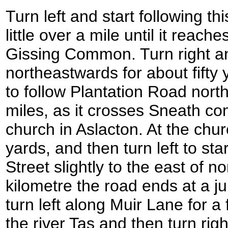
Turn left and start following th
little over a mile until it reac
Gissing Common. Turn right a
northeastwards for about fifty y
to follow Plantation Road nort
miles, as it crosses Sneath c
church in Aslacton. At the churc
yards, and then turn left to sta
Street slightly to the east of nor
kilometre the road ends at a j
turn left along Muir Lane for a
the river Tas and then turn rig