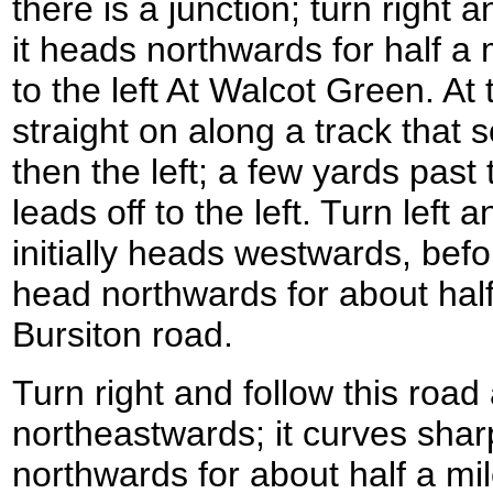
there is a junction; turn right 
it heads northwards for half a m
to the left At Walcot Green. At 
straight on along a track that 
then the left; a few yards past
leads off to the left. Turn left 
initially heads westwards, befor
head northwards for about half 
Bursiton road.
Turn right and follow this road
northeastwards; it curves sharp
northwards for about half a mil