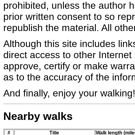
prohibited, unless the author ha
prior written consent to so rep
republish the material. All othe
Although this site includes lin
direct access to other Internet 
approve, certify or make warra
as to the accuracy of the infor
And finally, enjoy your walking
Nearby walks
#
Title
Walk length (mile